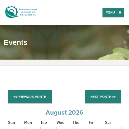
MENU
Events
<< PREVIOUS MONTH
NEXT MONTH >>
August 2026
Sun
Mon
Tue
Wed
Thu
Fri
Sat