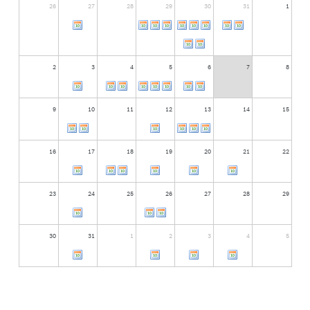
26
27
28
29
30
31
1
2
3
4
5
6
7
8
9
10
11
12
13
14
15
16
17
18
19
20
21
22
23
24
25
26
27
28
29
30
31
1
2
3
4
5