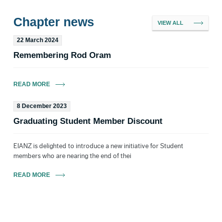
Chapter news
VIEW ALL
22 March 2024
Trent Bell MEIANZ CEnvP-ECO
Remembering Rod Oram
Committee Member
READ MORE
8 December 2023
Graduating Student Member Discount
Ian Boothroyd FEIANZ
Ex-Officio VP New
EIANZ is delighted to introduce a new initiative for Student
Zealand
members who are nearing the end of thei
Email
READ MORE