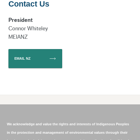
Contact Us
President
Claire Webb MEIANZ
Branch Coordinator
Connor Whiteley
Email
MEIANZ
EMAIL NZ
Jane Andrews MEIANZ
Committee
Member
We acknowledge and value the rights and interests of Indigenous Peoples
in the protection and management of environmental values through their