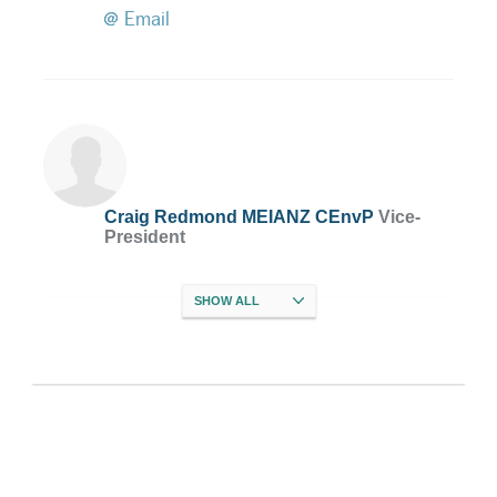
Email
Craig Redmond MEIANZ CEnvP
Vice-
President
SHOW
ALL
Megan Baddiley MEIANZ CEnvP
Treasurer