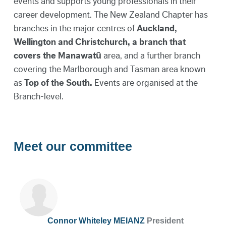
events and supports young professionals in their
career development. The New Zealand Chapter has
branches in the major centres of
Auckland,
Wellington and Christchurch
,
a branch that
covers the
Manawatū
area, and a further branch
covering the Marlborough and Tasman area known
as
Top of the South.
Events are organised at the
Branch-level.
Meet our committee
Connor Whiteley MEIANZ
President