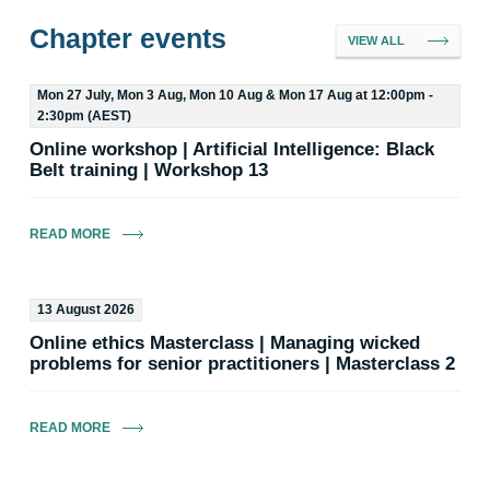
Chapter events
VIEW ALL
Mon 27 July, Mon 3 Aug, Mon 10 Aug & Mon 17 Aug at 12:00pm -
2:30pm (AEST)
Online workshop | Artificial Intelligence: Black
Amanda Good MEIANZ
SEC Chair
Belt training | Workshop 13
Email
READ MORE
13 August 2026
Online ethics Masterclass | Managing wicked
problems for senior practitioners | Masterclass 2
Robert Van de Munckhof MEIANZ
Committee Member
READ MORE