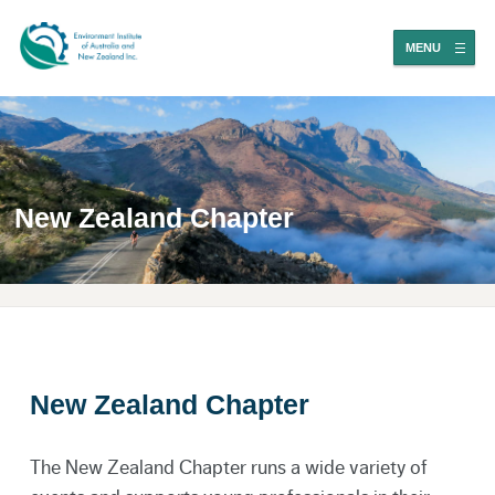
MENU
New Zealand Chapter
New Zealand Chapter
The New Zealand Chapter runs a wide variety of