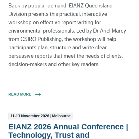
Back by popular demand, EIANZ Queensland
Division presents this practical, interactive
workshop on effective report writing for
environmental professionals. Led by Dr Ariel Marcy
from CSIRO Publishing, the workshop will help
participants plan, structure and write clear,
persuasive reports that meet the needs of clients,
decision-makers and other key readers.
READ MORE
11-13 November 2026 | Melbourne
EIANZ 2026 Annual Conference |
Technology, Trust and