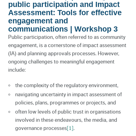
public participation and Impact
Assessment: Tools for effective
engagement and
communications | Workshop 3
Public participation, often referred to as community
engagement, is a cornerstone of impact assessment
(IA) and planning approvals processes. However,
ongoing challenges to meaningful engagement
include:
the complexity of the regulatory environment,
navigating uncertainty in impact assessment of
policies, plans, programmes or projects, and
often low levels of public trust in organisations
involved in these endeavours, the media, and
governance processes
[1]
.