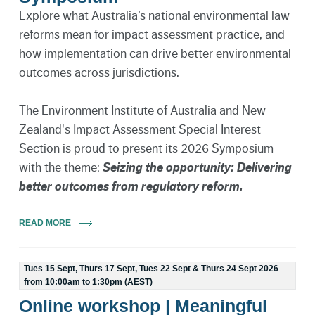
Explore what Australia’s national environmental law
reforms mean for impact assessment practice, and
how implementation can drive better environmental
outcomes across jurisdictions.
The Environment Institute of Australia and New
Zealand's Impact Assessment Special Interest
Section is proud to present its 2026 Symposium
with the theme:
Seizing the opportunity: Delivering
better outcomes from regulatory reform.
READ MORE
Tues 15 Sept, Thurs 17 Sept, Tues 22 Sept & Thurs 24 Sept 2026
from 10:00am to 1:30pm (AEST)
Online workshop | Meaningful