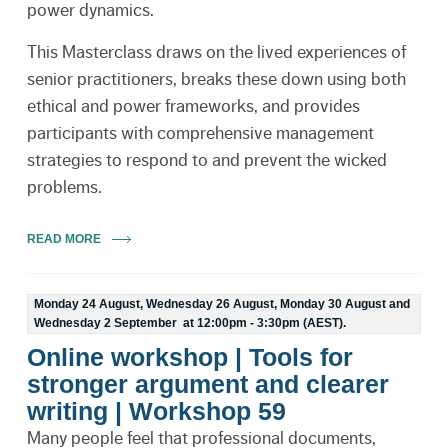
power dynamics.
This Masterclass draws on the lived experiences of
senior practitioners, breaks these down using both
ethical and power frameworks, and provides
participants with comprehensive management
strategies to respond to and prevent the wicked
problems.
READ MORE
Monday 24 August, Wednesday 26 August, Monday 30 August and
Wednesday 2 September at 12:00pm - 3:30pm (AEST).
Online workshop | Tools for
stronger argument and clearer
writing | Workshop 59
Many people feel that professional documents,