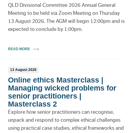
QLD Divisional Committee 2026 Annual General
Meeting to be held via Zoom Meeting on Thursday
13 August 2026. The AGM will begin 12:00pm and is
expected to conclude by 1:00pm.
READ MORE
13 August 2026
Online ethics Masterclass |
Managing wicked problems for
senior practitioners |
Masterclass 2
Explore how senior practitioners can recognise,
unpack and respond to complex ethical challenges
using practical case studies, ethical frameworks and