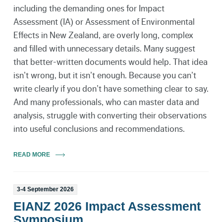
including the demanding ones for Impact
Assessment (IA) or Assessment of Environmental
Effects in New Zealand, are overly long, complex
and filled with unnecessary details. Many suggest
that better-written documents would help. That idea
isn’t wrong, but it isn’t enough. Because you can’t
write clearly if you don’t have something clear to say.
And many professionals, who can master data and
analysis, struggle with converting their observations
into useful conclusions and recommendations.
READ MORE
3-4 September 2026
EIANZ 2026 Impact Assessment
Symposium