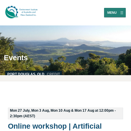
MENU
Events
PORT DOUGLAS, QLD
CREDIT
Mon 27 July, Mon 3 Aug, Mon 10 Aug & Mon 17 Aug at 12:00pm -
2:30pm (AEST)
Online workshop | Artificial