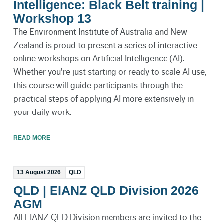
Intelligence: Black Belt training |
Workshop 13
The Environment Institute of Australia and New
Zealand is proud to present a series of interactive
online workshops on Artificial Intelligence (AI).
Whether you're just starting or ready to scale AI use,
this course will guide participants through the
practical steps of applying AI more extensively in
your daily work.
READ MORE
13 August 2026
QLD
QLD | EIANZ QLD Division 2026
AGM
All EIANZ QLD Division members are invited to the