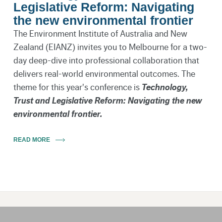
Legislative Reform: Navigating
the new environmental frontier
The Environment Institute of Australia and New
Zealand (EIANZ) invites you to Melbourne for a two-
day deep-dive into professional collaboration that
delivers real-world environmental outcomes. The
theme for this year's conference is
Technology,
Trust and Legislative Reform: Navigating the new
environmental frontier.
READ MORE