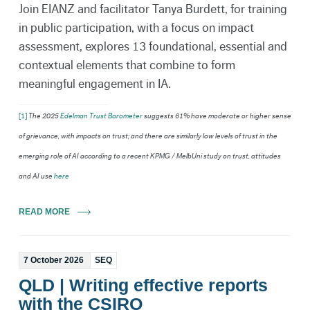
Join EIANZ and facilitator Tanya Burdett, for training
in public participation, with a focus on impact
assessment, explores 13 foundational, essential and
contextual elements that combine to form
meaningful engagement in IA.
[1]
The 2025
Edelman Trust Barometer
suggests 61% have moderate or higher sense
of grievance, with impacts on trust; and there are similarly low levels of trust in the
emerging role of AI according to a recent KPMG / MelbUni study on trust, attitudes
and AI use
here
READ MORE
7 October 2026
SEQ
QLD | Writing effective reports
with the CSIRO