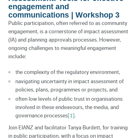
engagement and
communications | Workshop 3
Public participation, often referred to as community
engagement, is a cornerstone of impact assessment
(IA) and planning approvals processes. However,
ongoing challenges to meaningful engagement
include:
the complexity of the regulatory environment,
navigating uncertainty in impact assessment of
policies, plans, programmes or projects, and
often low levels of public trust in organisations
involved in these endeavours, the media, and
governance processes
[1]
.
Join EIANZ and facilitator Tanya Burdett, for training
in public participation, with a focus on impact