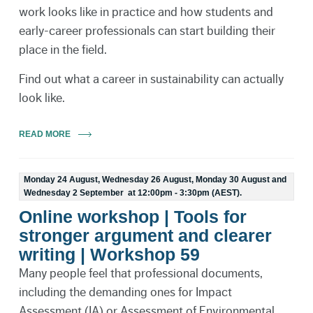
work looks like in practice and how students and
early-career professionals can start building their
place in the field.
Find out what a career in sustainability can actually
look like.
READ MORE
Monday 24 August, Wednesday 26 August, Monday 30 August and
Wednesday 2 September at 12:00pm - 3:30pm (AEST).
Online workshop | Tools for
stronger argument and clearer
writing | Workshop 59
Many people feel that professional documents,
including the demanding ones for Impact
Assessment (IA) or Assessment of Environmental