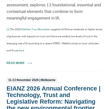
assessment, explores 13 foundational, essential and
contextual elements that combine to form
meaningful engagement in IA.
[1]
The 2025
Edelman Trust Barometer
suggests 61% have moderate or higher sense
of grievance, with impacts on trust; and there are similarly low levels of trust in the
emerging role of AI according to a recent KPMG / MelbUni study on trust, attitudes
and AI use
here
READ MORE
11-13 November 2026 | Melbourne
EIANZ 2026 Annual Conference |
Technology, Trust and
Legislative Reform: Navigating
the new environmental frontier