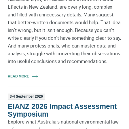
Effects in New Zealand, are overly long, complex
and filled with unnecessary details. Many suggest
that better-written documents would help. That idea
isn’t wrong, but it isn’t enough. Because you can’t
write clearly if you don’t have something clear to say.
And many professionals, who can master data and
analysis, struggle with converting their observations
into useful conclusions and recommendations.
READ MORE
3-4 September 2026
EIANZ 2026 Impact Assessment
Symposium
Explore what Australia’s national environmental law