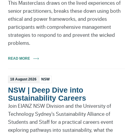
This Masterclass draws on the lived experiences of
senior practitioners, breaks these down using both
ethical and power frameworks, and provides
participants with comprehensive management
strategies to respond to and prevent the wicked
problems.
READ MORE
18 August 2026
NSW
NSW | Deep Dive into
Sustainability Careers
Join EIANZ NSW Division and the University of
Technology Sydney’s Sustainability Alliance of
Students and Staff for a practical careers event
exploring pathways into sustainability, what the