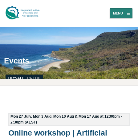
MENU
Events
LILYVALE
CREDIT
Mon 27 July, Mon 3 Aug, Mon 10 Aug & Mon 17 Aug at 12:00pm -
2:30pm (AEST)
Online workshop | Artificial