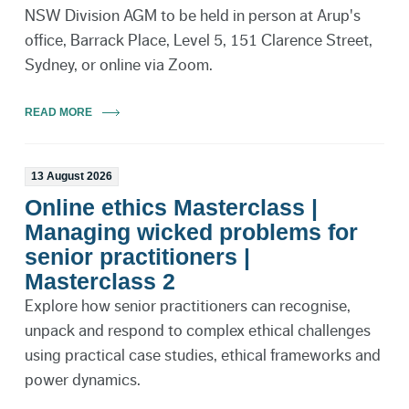
NSW Division AGM to be held in person at Arup's
office, Barrack Place, Level 5, 151 Clarence Street,
Sydney, or online via Zoom.
READ MORE
13 August 2026
Online ethics Masterclass |
Managing wicked problems for
senior practitioners |
Masterclass 2
Explore how senior practitioners can recognise,
unpack and respond to complex ethical challenges
using practical case studies, ethical frameworks and
power dynamics.