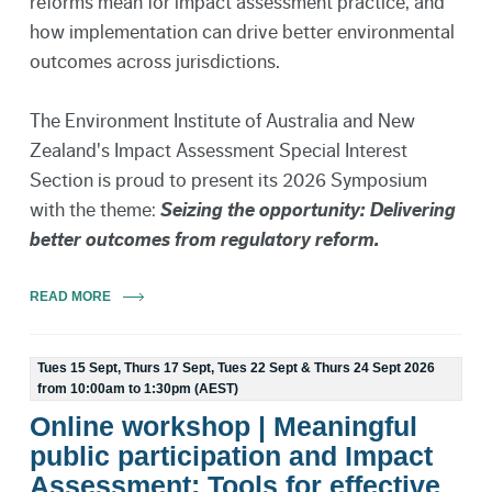
reforms mean for impact assessment practice, and
how implementation can drive better environmental
outcomes across jurisdictions.
The Environment Institute of Australia and New
Zealand's Impact Assessment Special Interest
Section is proud to present its 2026 Symposium
with the theme:
Seizing the opportunity: Delivering
better outcomes from regulatory reform.
READ MORE
Tues 15 Sept, Thurs 17 Sept, Tues 22 Sept & Thurs 24 Sept 2026
from 10:00am to 1:30pm (AEST)
Online workshop | Meaningful
public participation and Impact
Assessment: Tools for effective