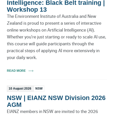
Intelligence: Black Belt training |
Workshop 13
The Environment Institute of Australia and New
Zealand is proud to present a series of interactive
online workshops on Artificial Intelligence (AI).
Whether you're just starting or ready to scale AI use,
this course will guide participants through the
practical steps of applying AI more extensively in
your daily work.
READ MORE
10 August 2026
NSW
NSW | EIANZ NSW Division 2026
AGM
EIANZ members in NSW are invited to the 2026