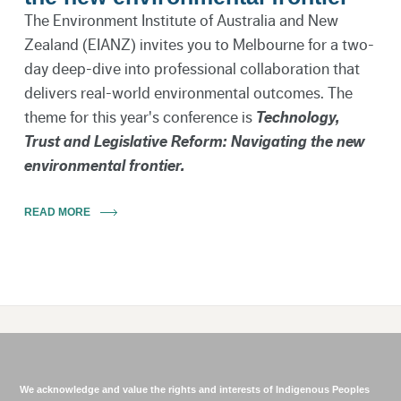
The Environment Institute of Australia and New
Zealand (EIANZ) invites you to Melbourne for a two-
day deep-dive into professional collaboration that
delivers real-world environmental outcomes. The
theme for this year's conference is
Technology,
Trust and Legislative Reform: Navigating the new
environmental frontier.
READ MORE
We acknowledge and value the rights and interests of Indigenous Peoples