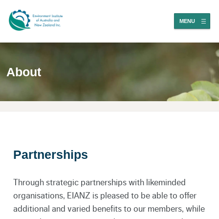
MENU
About
Partnerships
Through strategic partnerships with likeminded
organisations, EIANZ is pleased to be able to offer
additional and varied benefits to our members, while