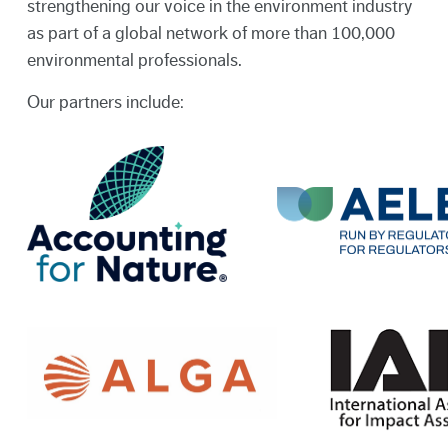
strengthening our voice in the environment industry
as part of a global network of more than 100,000
environmental professionals.
Our partners include: