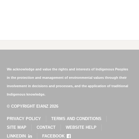
We acknowledge and value the rights and interests of Indigenous Peoples
in the protection and management of environmental values through their
involvement in decisions and processes, and the application of traditional
Indigenous knowledge.
© COPYRIGHT EIANZ 2026
PRIVACY POLICY
TERMS AND CONDITIONS
SITE MAP
CONTACT
WEBSITE HELP
LINKEDIN
FACEBOOK