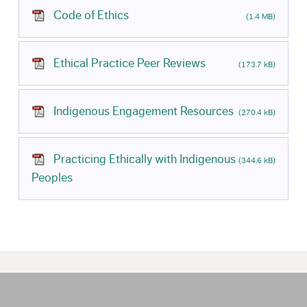
Code of Ethics
(1.4 MB)
Ethical Practice Peer Reviews
(173.7 kB)
Indigenous Engagement Resources
(270.4 kB)
Practicing Ethically with Indigenous
(344.6 kB)
Peoples