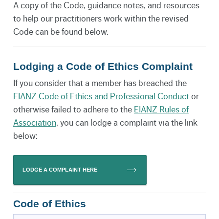
A copy of the Code, guidance notes, and resources
to help our practitioners work within the revised
Code can be found below.
Lodging a Code of Ethics Complaint
If you consider that a member has breached the
EIANZ Code of Ethics and Professional Conduct
or
otherwise failed to adhere to the
EIANZ Rules of
Association
, you can lodge a complaint via the link
below:
LODGE A COMPLAINT HERE
Code of Ethics