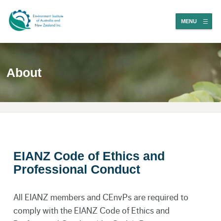
MENU
About
EIANZ Code of Ethics and
Professional Conduct
All EIANZ members and CEnvPs are required to
comply with the EIANZ Code of Ethics and