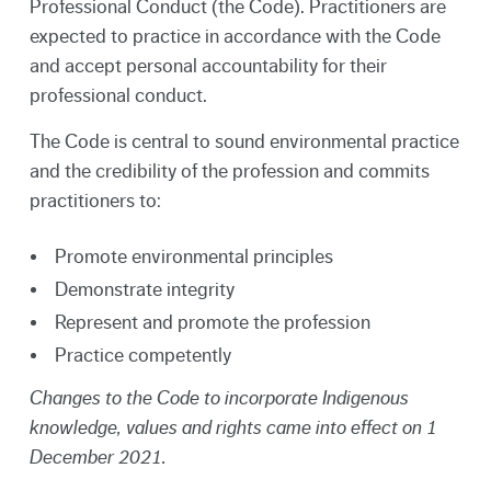
Professional Conduct (the Code). Practitioners are
expected to practice in accordance with the Code
and accept personal accountability for their
professional conduct.
The Code is central to sound environmental practice
and the credibility of the profession and commits
practitioners to:
Promote environmental principles
Demonstrate integrity
Represent and promote the profession
Practice competently
Changes to the Code to incorporate Indigenous
knowledge, values and rights came into effect on 1
December 2021.