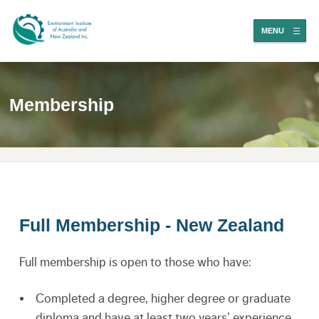
MENU
Membership
Full Membership - New Zealand
Full membership is open to those who have:
Completed a degree, higher degree or graduate
diploma and have at least two years’ experience