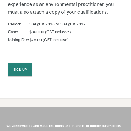
experience as an environmental practitioner, you
must also attach a copy of your qualifications.
Period:
9 August 2026 to 9 August 2027
Cost:
$360.00 (GST inclusive)
Joining Fee:
$75.00 (GST inclusive)
We acknowledge and value the rights and interests of Indigenous Peoples