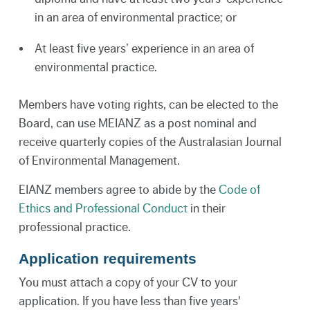
in an area of environmental practice; or
At least five years’ experience in an area of
environmental practice.
Members have voting rights, can be elected to the
Board, can use MEIANZ as a post nominal and
receive quarterly copies of the Australasian Journal
of Environmental Management.
EIANZ members agree to abide by the
Code of
Ethics and Professional Conduct
in their
professional practice.
Application requirements
You must attach a copy of your CV to your
application. If you have less than five years'