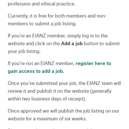
profession and ethical practice.
Currently, it is free for both members and non-
members to submit a job listing.
If you’re an EIANZ member, simply log in to the
website and click on the
Add a job
button to submit
your job listing.
If you’re not an EIANZ member,
register here to
gain access to add a job.
Once you’ve submitted your job, the EIANZ team will
review it and publish it on the website (generally
within two business days of receipt).
Once approved we will publish the job listing on our
website for a maximum of six weeks.