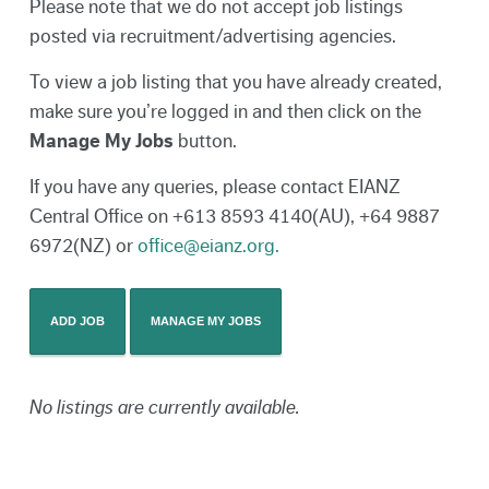
Please note that we do not accept job listings
posted via recruitment/advertising agencies.
To view a job listing that you have already created,
make sure you’re logged in and then click on the
Manage My Jobs
button.
If you have any queries, please contact EIANZ
Central Office on +613 8593 4140(AU), +64 9887
6972(NZ) or
office@eianz.org.
ADD JOB
MANAGE MY JOBS
No listings are currently available.