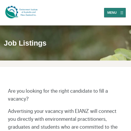
MENU
Job Listings
Are you looking for the right candidate to fill a
vacancy?
Advertising your vacancy with EIANZ will connect
you directly with environmental practitioners,
graduates and students who are committed to the