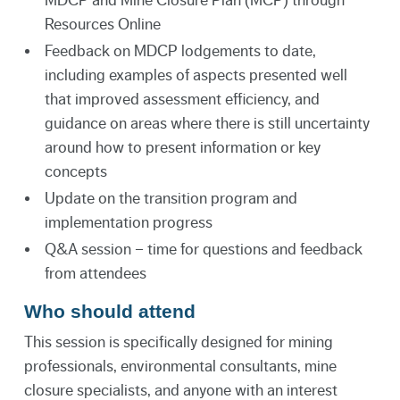
Resources Online
Feedback on MDCP lodgements to date,
including examples of aspects presented well
that improved assessment efficiency, and
guidance on areas where there is still uncertainty
around how to present information or key
concepts
Update on the transition program and
implementation progress
Q&A session – time for questions and feedback
from attendees
Who should attend
This session is specifically designed for mining
professionals, environmental consultants, mine
closure specialists, and anyone with an interest