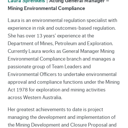
Laura Sprenkels
|
Acting General Manager –
Mining Environmental Compliance
Laura is an environmental regulation specialist with
experience in risk and outcomes-based regulation.
She has over 13 years’ experience at the
Department of Mines, Petroleum and Exploration.
Currently Laura works as General Manager Mining
Environmental Compliance branch and manages a
passionate group of Team Leaders and
Environmental Officers to undertake environmental
approval and compliance functions under the Mining
Act 1978 for exploration and mining activities
across Western Australia.
Her greatest achievements to date is project
managing the development and implementation of
the Mining Development and Closure Proposal and