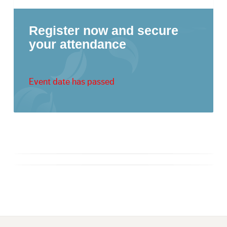
Register now and secure
your attendance
Event date has passed