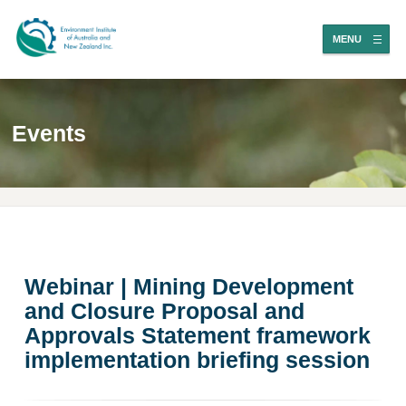
MENU
Events
Webinar | Mining Development
and Closure Proposal and
Approvals Statement framework
implementation briefing session