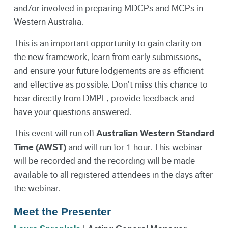
and/or involved in preparing MDCPs and MCPs in
Western Australia.
This is an important opportunity to gain clarity on
the new framework, learn from early submissions,
and ensure your future lodgements are as efficient
and effective as possible. Don't miss this chance to
hear directly from DMPE, provide feedback and
have your questions answered.
This event will run off
Australian Western Standard
Time (AWST)
and will run for 1 hour. This webinar
will be recorded and the recording will be made
available to all registered attendees in the days after
the webinar.
Meet the Presenter