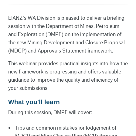
EIANZ's WA Division is pleased to deliver a briefing
session with the Department of Mines, Petroleum
and Exploration (DMPE) on the implementation of
the new Mining Development and Closure Proposal
(MDCP) and Approvals Statement framework.
This webinar provides practical insights into how the
new framework is progressing and offers valuable
guidance to improve the quality and efficiency of
your submissions.
What you'll learn
During this session, DMPE will cover:
Tips and common mistakes for lodgement of
MDCP and Mine Closure Plan (MCP) through