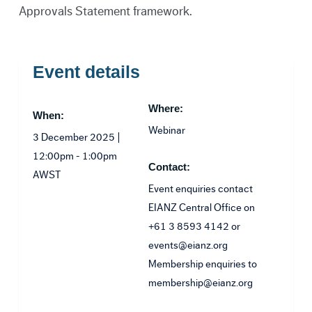
Approvals Statement framework.
Event details
Where:
When:
Webinar
3 December 2025 |
12:00pm - 1:00pm
Contact:
AWST
Event enquiries contact
EIANZ Central Office on
+61 3 8593 4142 or
events@eianz.org
Membership enquiries to
membership@eianz.org