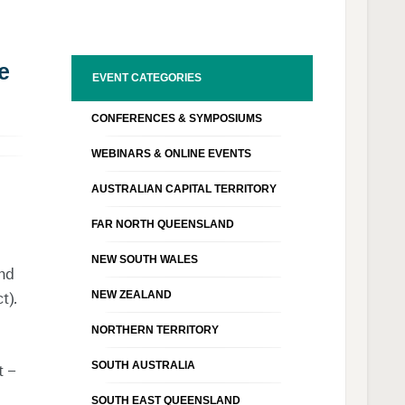
e
EVENT CATEGORIES
CONFERENCES & SYMPOSIUMS
WEBINARS & ONLINE EVENTS
AUSTRALIAN CAPITAL TERRITORY
FAR NORTH QUEENSLAND
NEW SOUTH WALES
and
NEW ZEALAND
t)
.
NORTHERN TERRITORY
SOUTH AUSTRALIA
t –
SOUTH EAST QUEENSLAND