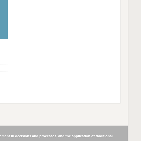
ment in decisions and processes, and the application of traditional