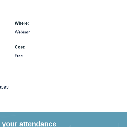
Where:
Webinar
Cost:
Free
 8593
 your attendance