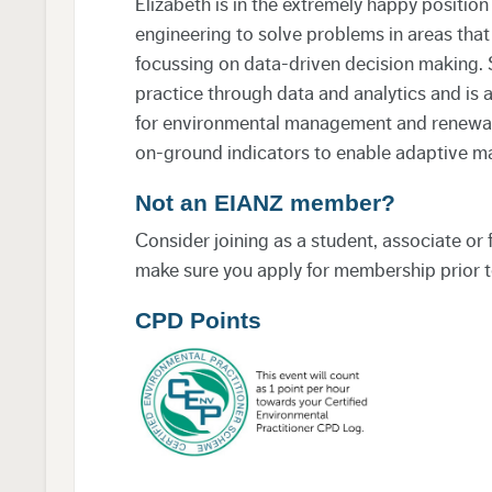
Elizabeth is in the extremely happy positi
engineering to solve problems in areas that
focussing on data-driven decision making. 
practice through data and analytics and is 
for environmental management and renewabl
on-ground indicators to enable adaptive 
Not an EIANZ member?
Consider joining as a student, associate or
make sure you apply for membership prior t
CPD Points