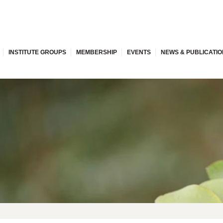
INSTITUTE GROUPS
MEMBERSHIP
EVENTS
NEWS & PUBLICATI