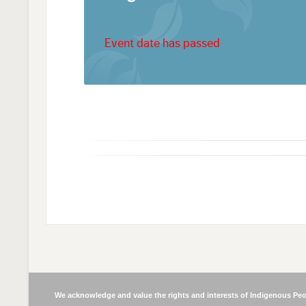
Event date has passed
We acknowledge and value the rights and interests of Indigenous Peop