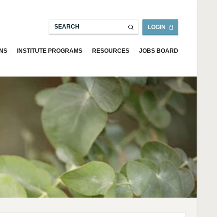
LOGIN
ONS
INSTITUTE PROGRAMS
RESOURCES
JOBS BOARD