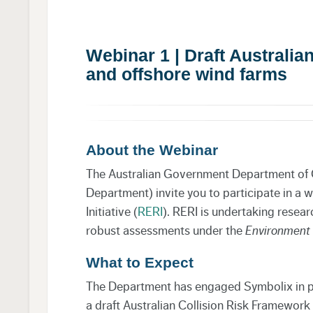
Webinar 1 | Draft Australi
and offshore wind farms
About the Webinar
The Australian Government Department of 
Department) invite you to participate in a
Initiative (
RERI
). RERI is undertaking resea
robust assessments under the
Environment 
What to Expect
The Department has engaged Symbolix in pa
a draft Australian Collision Risk Framework