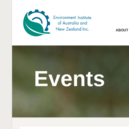
ABOUT
Events