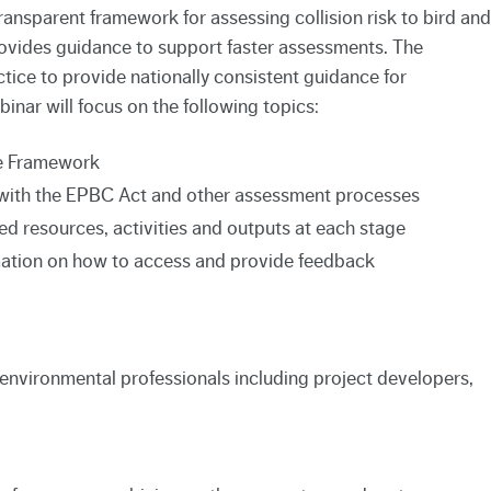
ransparent framework for assessing collision risk to bird and
rovides guidance to support faster assessments. The
ice to provide nationally consistent guidance for
nar will focus on the following topics:
he Framework
with the EPBC Act and other assessment processes
d resources, activities and outputs at each stage
mation on how to access and provide feedback
f environmental professionals including project developers,