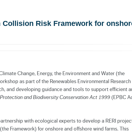
an Collision Risk Framework for onshor
Climate Change, Energy, the Environment and Water (the
 workshop as part of the Renewables Environmental Research
rch, and developing guidance and tools to support efficient 
Protection and Biodiversity Conservation Act
1999
(EPBC Ac
rtnership with ecological experts to develop a RERI projec
 (the Framework) for onshore and offshore wind farms. This