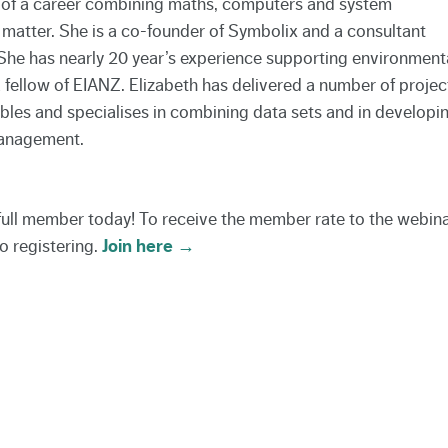
on of a career combining maths, computers and system
 matter. She is a co-founder of Symbolix and a consultant
She has nearly 20 year’s experience supporting environment
a fellow of EIANZ. Elizabeth has delivered a number of projec
es and specialises in combining data sets and in developi
management.
 full member today! To receive the member rate to the webin
o registering.
Join here →