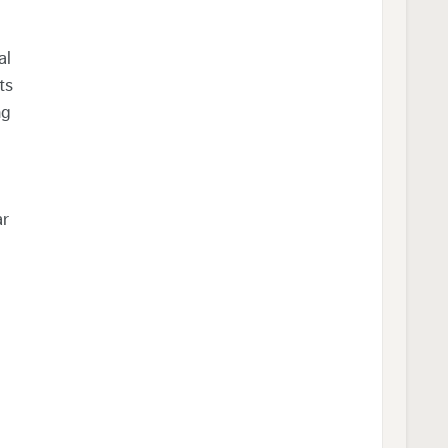
al
ts
ng
ar