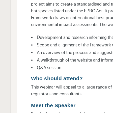
project aims to create a standardised and t
bat species listed under the EPBC Act. It p
Framework draws on international best pract
environmental impact assessments. The webi
Development and research informing t
Scope and alignment of the Framework 
An overview of the process and suggeste
A walkthrough of the website and infor
Q&A session
Who should attend?
This webinar will appeal to a large range o
regulators and consultants.
Meet the Speaker