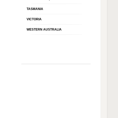
TASMANIA
VICTORIA
WESTERN AUSTRALIA