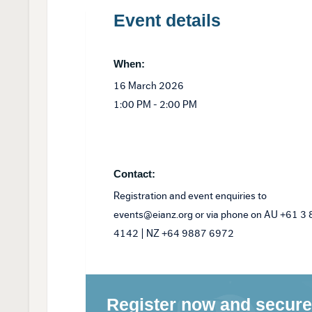
Event details
When:
16 March 2026
1:00 PM - 2:00 PM
Contact:
Registration and event enquiries to
events@eianz.org or via phone on AU +61 3
4142 | NZ +64 9887 6972
Register now and secure