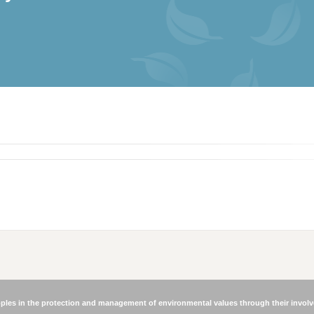
les in the protection and management of environmental values through their involve