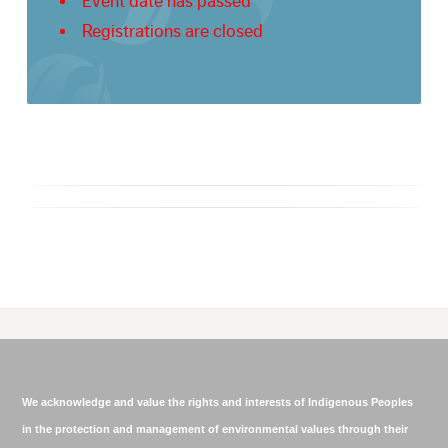
Event date has passed
Registrations are closed
We acknowledge and value the rights and interests of Indigenous Peoples
in the protection and management of environmental values through their