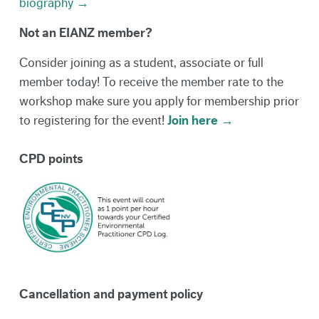
biography →
Not an EIANZ member?
Consider joining as a student, associate or full
member today! To receive the member rate to the
workshop make sure you apply for membership prior
to registering for the event!
Join here →
CPD points
Cancellation and payment policy