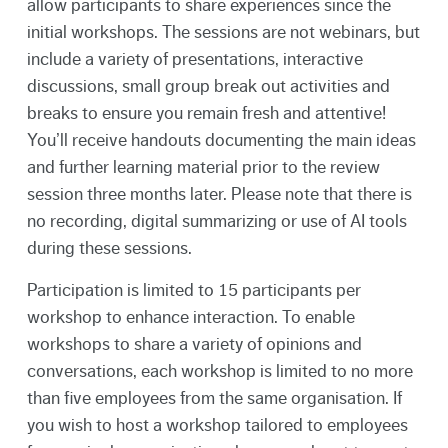
allow participants to share experiences since the
initial workshops. The sessions are not webinars, but
include a variety of presentations, interactive
discussions, small group break out activities and
breaks to ensure you remain fresh and attentive!
You’ll receive handouts documenting the main ideas
and further learning material prior to the review
session three months later. Please note that there is
no recording, digital summarizing or use of AI tools
during these sessions.
Participation is limited to 15 participants per
workshop to enhance interaction. To enable
workshops to share a variety of opinions and
conversations, each workshop is limited to no more
than five employees from the same organisation. If
you wish to host a workshop tailored to employees