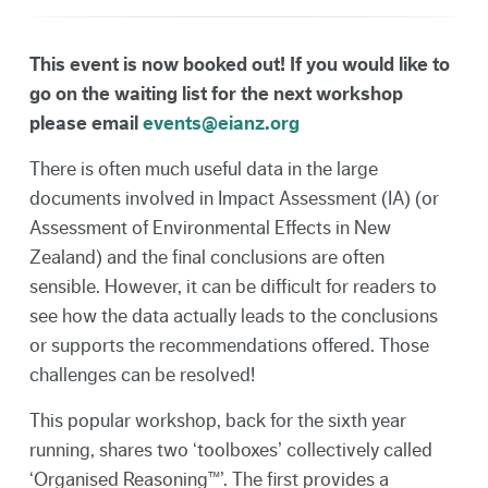
This event is now booked out! If you would like to
go on the waiting list for the next workshop
please email
events@eianz.org
There is often much useful data in the large
documents involved in Impact Assessment (IA) (or
Assessment of Environmental Effects in New
Zealand) and the final conclusions are often
sensible. However, it can be difficult for readers to
see how the data actually leads to the conclusions
or supports the recommendations offered. Those
challenges can be resolved!
This popular workshop, back for the sixth year
running, shares two ‘toolboxes’ collectively called
‘Organised Reasoning™’. The first provides a