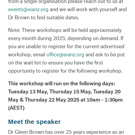
from a single organisation please reach out to us at
events@eianz.org
and we will work with yourself and
Dr Brown to find suitable dates.
Note: These workshops will be held approximately
every month during 2025, depending on demand. If
you are unable to register for the current advertised
workshop, email
office@eianz.org
and ask to be put
on the wait list to ensure you have the first
opportunity to register for the following workshop.
This workshop will run on the following days:
Tuesday 13 May, Thursday 15 May, Tuesday 20
May & Thursday 22 May 2025 at 10am - 1:30pm
(AEST)
Meet the speaker
Dr Glenn Brown has over 25 years experience as an