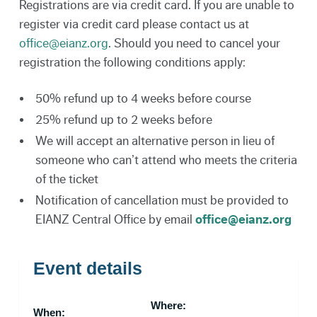
Registrations are via credit card. If you are unable to
register via credit card please contact us at
office@eianz.org
. Should you need to cancel your
registration the following conditions apply:
50% refund up to 4 weeks before course
25% refund up to 2 weeks before
We will accept an alternative person in lieu of
someone who can’t attend who meets the criteria
of the ticket
Notification of cancellation must be provided to
EIANZ Central Office by email
office@eianz.org
Event details
Where:
When: