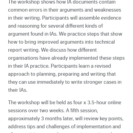
The workshop shows how IA documents contain
common errors in their arguments and weaknesses
in their writing. Participants will assemble evidence
and reasoning for several different kinds of
argument found in IAs. We practice steps that show
how to bring improved arguments into technical
report writing. We discuss how different
organisations have already implemented these steps
in their IA practice. Participants learn a revised
approach to planning, preparing and writing that
they can use immediately to write stronger cases in
their IAs.
The workshop will be held as four x 3.5-hour online
sessions over two weeks. A fifth session,
approximately 3 months later, will review key points,
address tips and challenges of implementation and