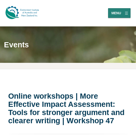
MENU
Events
Online workshops | More
Effective Impact Assessment:
Tools for stronger argument and
clearer writing | Workshop 47