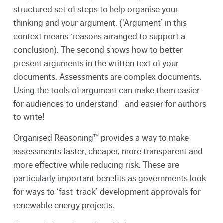
structured set of steps to help organise your
thinking and your argument. (‘Argument’ in this
context means ‘reasons arranged to support a
conclusion). The second shows how to better
present arguments in the written text of your
documents. Assessments are complex documents.
Using the tools of argument can make them easier
for audiences to understand—and easier for authors
to write!
Organised Reasoning™ provides a way to make
assessments faster, cheaper, more transparent and
more effective while reducing risk. These are
particularly important benefits as governments look
for ways to ‘fast-track’ development approvals for
renewable energy projects.