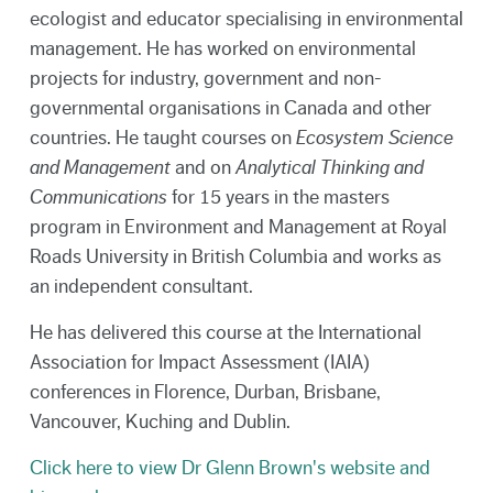
ecologist and educator specialising in environmental
management. He has worked on environmental
projects for industry, government and non-
governmental organisations in Canada and other
countries. He taught courses on
Ecosystem Science
and Management
and
on
Analytical Thinking and
Communications
for 15 years in the masters
program in Environment and Management at Royal
Roads University in British Columbia and works as
an independent consultant.
He has delivered this course at the International
Association for Impact Assessment (IAIA)
conferences in Florence, Durban, Brisbane,
Vancouver, Kuching and Dublin.
Click here to view Dr Glenn Brown's website and