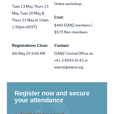
Online workshop
Tues 13 May, Thurs 15
May, Tues 20 May &
Cost:
Thurs 22 May at 10am -
$465 EIANZ members |
1:30pm (AEST)
$575 Non-members
Registrations Close:
Contact:
6th May 25 9:00 AM
EIANZ Central Office on
+61 3 8593 4142 or
events@eianz.org
Register now and secure
your attendance