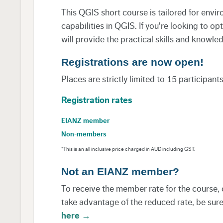
This QGIS short course is tailored for envi
capabilities in QGIS. If you're looking to 
will provide the practical skills and knowle
Registrations are now open!
Places are strictly limited to 15 participant
Registration rates
EIANZ member
Non-members
*This is an all inclusive price charged in AUD including GST.
Not an EIANZ member?
To receive the member rate for the course, 
take advantage of the reduced rate, be sure 
here →