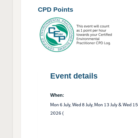
CPD Points
Event details
When:
Mon 6 July, Wed 8 July, Mon 13 July & Wed 15
2026 (