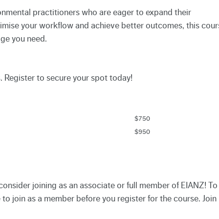
ronmental practitioners who are eager to expand their
optimise your workflow and achieve better outcomes, this cour
dge you need.
s. Register to secure your spot today!
$750
$950
consider joining as an associate or full member of EIANZ! To
to join as a member before you register for the course. Join