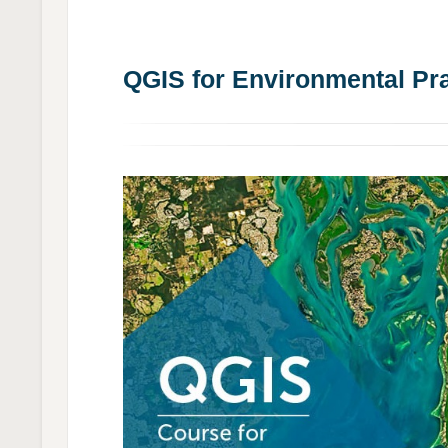
QGIS for Environmental Pra