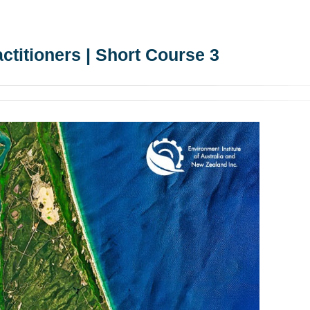
ctitioners | Short Course 3