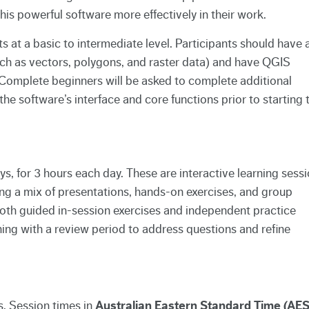
s powerful software more effectively in their work.
ts at a basic to intermediate level. Participants should have 
ch as vectors, polygons, and raster data) and have QGIS
n. Complete beginners will be asked to complete additional
 the software’s interface and core functions prior to starting 
ays, for 3 hours each day. These are interactive learning sess
ing a mix of presentations, hands-on exercises, and group
both guided in-session exercises and independent practice
ing with a review period to address questions and refine
s. Session times in
Australian Eastern Standard Time (AES