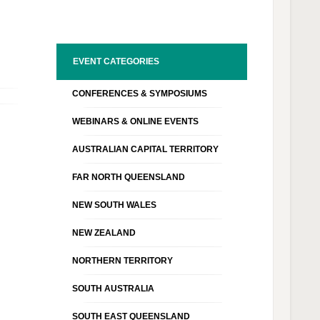
EVENT CATEGORIES
CONFERENCES & SYMPOSIUMS
WEBINARS & ONLINE EVENTS
AUSTRALIAN CAPITAL TERRITORY
FAR NORTH QUEENSLAND
NEW SOUTH WALES
NEW ZEALAND
NORTHERN TERRITORY
SOUTH AUSTRALIA
SOUTH EAST QUEENSLAND