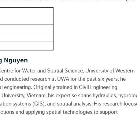
g Nguyen
entre for Water and Spatial Science, University of Western
nd conducted research at UWA for the past six years, he
engineering. Originally trained in Civil Engineering,
l University, Vietnam, his expertise spans hydraulics, hydrolo
ation systems (GIS), and spatial analysis. His research focus
tions and applying spatial technologies to support