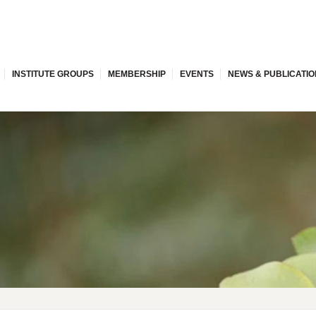
INSTITUTE GROUPS
MEMBERSHIP
EVENTS
NEWS & PUBLICATI