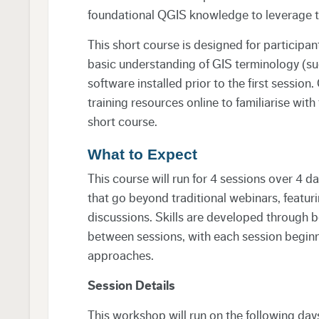
foundational QGIS knowledge to leverage thi
This short course is designed for participan
basic understanding of GIS terminology (su
software installed prior to the first sessio
training resources online to familiarise with
short course.
What to Expect
This course will run for 4 sessions over 4 d
that go beyond traditional webinars, featur
discussions. Skills are developed through 
between sessions, with each session beginn
approaches.
Session Details
This workshop will run on the following day