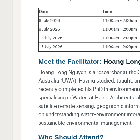
Date
Time
6 July 2026
11:00am - 2:00pm
8 July 2026
11:00am - 2:00pm
13 July 2026
11:00am - 2:00pm
15 July 2026
11:00am - 2:00pm
Meet the Facilitator:
Hoang Lon
Hoang Long Nguyen is a researcher at the C
Australia (UWA). Having studied, taught, a
recently completed his PhD in environmental 
specialising in Water, at Hanoi Architectura
satellite remote sensing, geographic inform
on understanding water-environment interac
sustainable environmental management.
Who Should Attend?