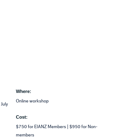
Where:
Online workshop
 July
Cost:
$750 for EIANZ Members | $950 for Non-
members