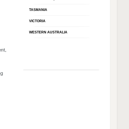
TASMANIA
VICTORIA
WESTERN AUSTRALIA
nt,
ng