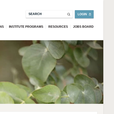
LOGIN
ONS
INSTITUTE PROGRAMS
RESOURCES
JOBS BOARD