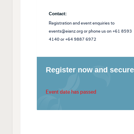
Contact:
Registration and event enquiries to
events@eianz.org or phone us on +61 8593
4140 or +64 9887 6972
Register now and secure
Event date has passed