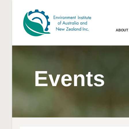
ABOUT
Events