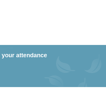
 your attendance