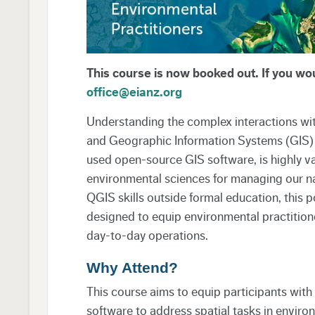
This course is now booked out. If you woul
office@eianz.org
Understanding the complex interactions wit
and Geographic Information Systems (GIS) p
used open-source GIS software, is highly va
environmental sciences for managing our nat
QGIS skills outside formal education, this po
designed to equip environmental practitioner
day-to-day operations.
Why Attend?
This course aims to equip participants with 
software to address spatial tasks in enviro