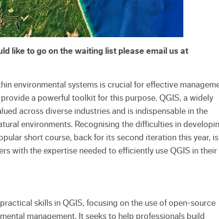
d like to go on the waiting list please email us at
hin environmental systems is crucial for effective manageme
rovide a powerful toolkit for this purpose. QGIS, a widely
lued across diverse industries and is indispensable in the
ural environments. Recognising the difficulties in developi
pular short course, back for its second iteration this year, is
s with the expertise needed to efficiently use QGIS in their
practical skills in QGIS, focusing on the use of open-source
nmental management. It seeks to help professionals build