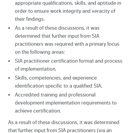
appropriate qualifications, skills, and aptitude in
order to ensure work integrity and veracity of
their findings.
As a result of these discussions, it was
determined that further input from SIA
practitioners was required with a primary focus
on the following areas:
SIA practitioner certification format and process
of implementation.
Skills, competencies, and experience
identification specific to a qualified SIA.
Accredited training and professional
development implementation requirements to
achieve certification.
As a result of these discussions, it was determined
that further input from SIA practitioners (via an