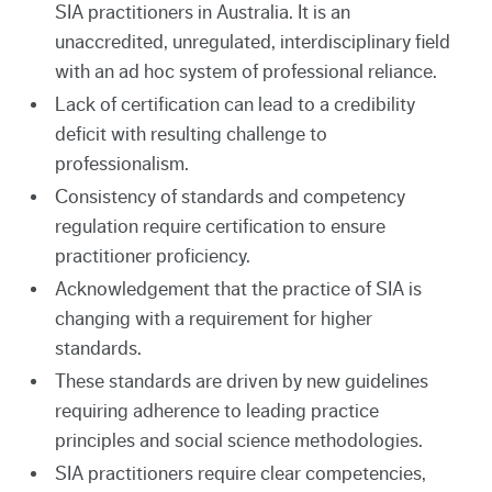
SIA practitioners in Australia. It is an
unaccredited, unregulated, interdisciplinary field
with an ad hoc system of professional reliance.
Lack of certification can lead to a credibility
deficit with resulting challenge to
professionalism.
Consistency of standards and competency
regulation require certification to ensure
practitioner proficiency.
Acknowledgement that the practice of SIA is
changing with a requirement for higher
standards.
These standards are driven by new guidelines
requiring adherence to leading practice
principles and social science methodologies.
SIA practitioners require clear competencies,