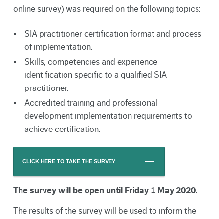
online survey) was required on the following topics:
SIA practitioner certification format and process
of implementation.
Skills, competencies and experience
identification specific to a qualified SIA
practitioner.
Accredited training and professional
development implementation requirements to
achieve certification.
CLICK HERE TO TAKE THE SURVEY
The survey will be open until Friday 1 May 2020.
The results of the survey will be used to inform the