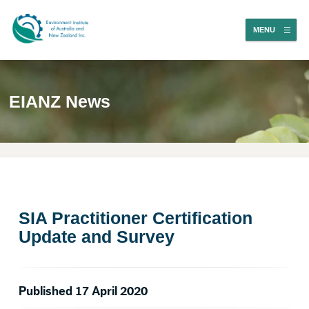
MENU
EIANZ News
SIA Practitioner Certification
Update and Survey
Published 17 April 2020