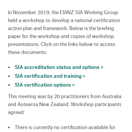
In November 2019, the EIANZ SIA Working Group
held a workshop to develop a national certification
action plan and framework. Below is the briefing
paper for the workshop and copies of workshop
presentations. Click on the links below to access
these documents.
SIA accreditation status and options >
SIA certification and training >
SIA certification options >
This meeting was by 20 practitioners from Australia
and Aotearoa New Zealand. Workshop participants
agreed:
There is currently no certification available for