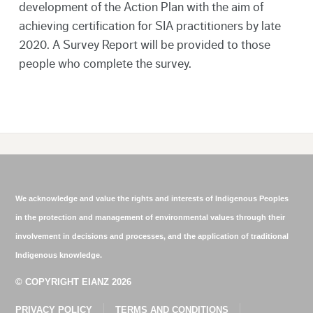
development of the Action Plan with the aim of
achieving certification for SIA practitioners by late
2020. A Survey Report will be provided to those
people who complete the survey.
We acknowledge and value the rights and interests of Indigenous Peoples
in the protection and management of environmental values through their
involvement in decisions and processes, and the application of traditional
Indigenous knowledge.
© COPYRIGHT EIANZ 2026
PRIVACY POLICY
TERMS AND CONDITIONS