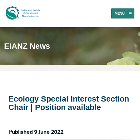
MENU
EIANZ News
Ecology Special Interest Section
Chair | Position available
Published 9 June 2022