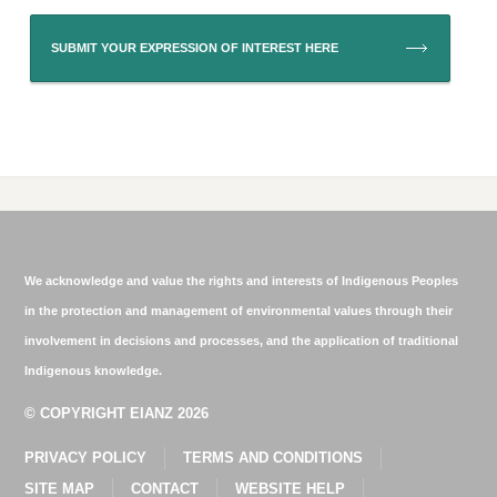
SUBMIT YOUR EXPRESSION OF INTEREST HERE
We acknowledge and value the rights and interests of Indigenous Peoples
in the protection and management of environmental values through their
involvement in decisions and processes, and the application of traditional
Indigenous knowledge.
© COPYRIGHT EIANZ 2026
PRIVACY POLICY
TERMS AND CONDITIONS
SITE MAP
CONTACT
WEBSITE HELP