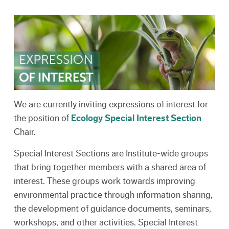
We are currently inviting expressions of interest for
the position of
Ecology Special Interest Section
Chair.
Special Interest Sections are Institute-wide groups
that bring together members with a shared area of
interest. These groups work towards improving
environmental practice through information sharing,
the development of guidance documents, seminars,
workshops, and other activities. Special Interest