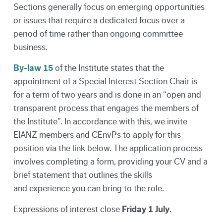
Sections generally focus on emerging opportunities
or issues that require a dedicated focus over a
period of time rather than ongoing committee
business.
By-law 15
of the Institute states that the
appointment of a Special Interest Section Chair is
for a term of two years and is done in an “open and
transparent process that engages the members of
the Institute”. In accordance with this, we invite
EIANZ members and CEnvPs to apply for this
position via the link below. The application process
involves completing a form, providing your CV and a
brief statement that outlines the skills
and experience you can bring to the role.
Expressions of interest close
Friday 1 July
.