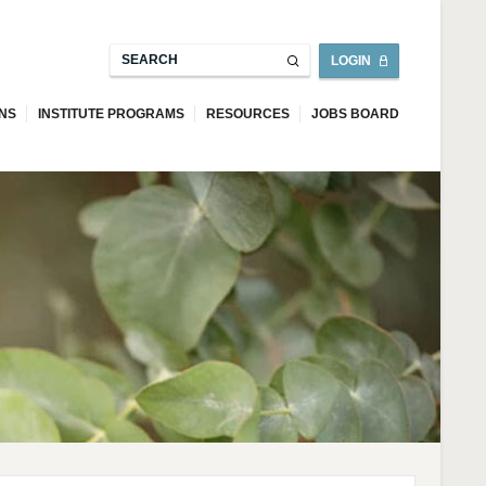
LOGIN
ONS
INSTITUTE PROGRAMS
RESOURCES
JOBS BOARD