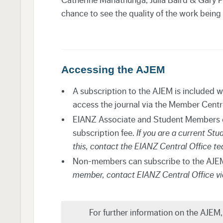
chance to see the quality of the work being
Accessing the AJEM
A subscription to the AJEM is included 
access the journal via the Member Cent
EIANZ Associate and Student Members ca
subscription fee.
If you are a current St
this, contact the EIANZ Central Office t
Non-members can subscribe to the AJEM
member, contact EIANZ Central Office v
For further information on the AJEM