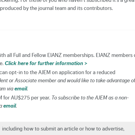
 produced by the journal team and its contributors.
with all Full and Fellow EIANZ memberships. EIANZ members 
re.
Click here for further information >
n opt-in to the AJEM on application for a reduced
udent or Associate member and would like to take advantage o
eam via
email
.
 for AU$275 per year.
To subscribe to the AJEM as a non-
ia
email
.
,
including how to submit an article or how to advertise,