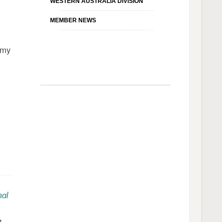
WESTERN AUSTRALIA DIVISION
MEMBER NEWS
emy
nal
t