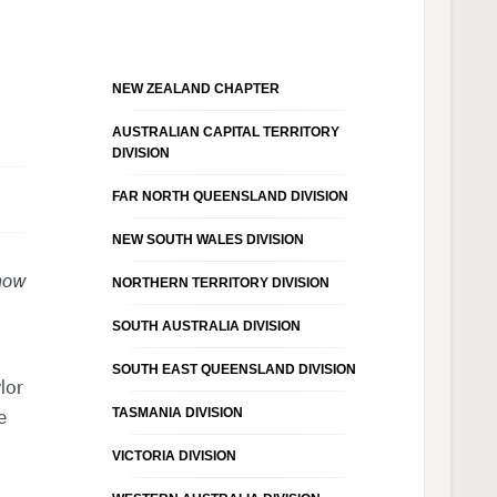
NEW ZEALAND CHAPTER
AUSTRALIAN CAPITAL TERRITORY
DIVISION
FAR NORTH QUEENSLAND DIVISION
NEW SOUTH WALES DIVISION
 now
NORTHERN TERRITORY DIVISION
SOUTH AUSTRALIA DIVISION
SOUTH EAST QUEENSLAND DIVISION
lor
TASMANIA DIVISION
e
VICTORIA DIVISION