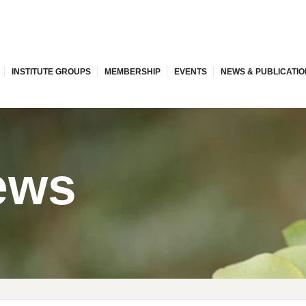
INSTITUTE GROUPS
MEMBERSHIP
EVENTS
NEWS & PUBLICATI
ews