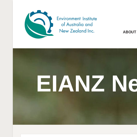
ABOUT
EIANZ N