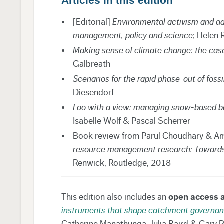
Articles in this edition
[Editorial]
Environmental activism and a
management, policy and science
; Helen 
Making sense of climate change: the cas
Galbreath
Scenarios for the rapid phase-out of fossi
Diesendorf
Loo with a view: managing snow-based bac
Isabelle Wolf & Pascal Scherrer
Book review from Parul Choudhary & Am
resource management research: Towards su
Renwick, Routledge, 2018
This edition also includes an
open access a
instruments that shape catchment governanc
Catherine Manathunga, Julia Baird & Gary Pi