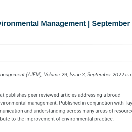
nvironmental Management | September
 Management (AJEM), Volume 29, Issue 3, September 2022 is
hat publishes peer reviewed articles addressing a broad
environmental management. Published in conjunction with
Tay
mmunication and understanding across many areas of resourc
ute to the improvement of environmental practice.