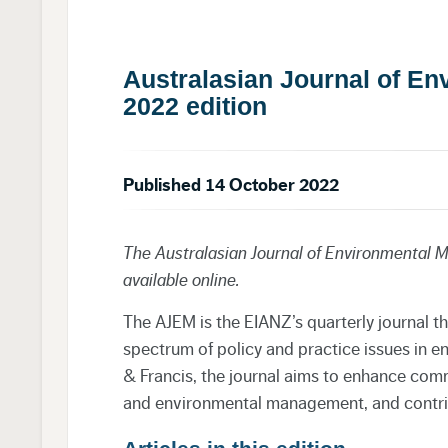
Australasian Journal of E
2022 edition
Published 14 October 2022
The Australasian Journal of Environmental
available online.
The AJEM is the EIANZ’s quarterly journal t
spectrum of policy and practice issues in 
& Francis
, the journal aims to enhance co
and environmental management, and contrib