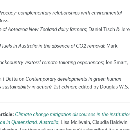
dvocacy: complementary relationships with environmental
Ross
e of Aotearoa New Zealand dairy farmers
; Daniel Tisch & Jer
l fuels in Australia in the absence of CO2 removal
; Mark
kcountry visitors’ remote toileting experiences
; Jen Smart,
it Datta on
Contemporary developments in green human
stainability in action? 1st edition;
edited by Douglas W.S.
rticle:
Climate change mitigation discourses in the institutio
e in Queensland, Australia
; Lisa McIlwain, Claudia Baldwin,
ckering. For those of you who haven’t subscribed it’s a grea