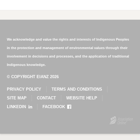
We acknowledge and value the rights and interests of Indigenous Peoples
in the protection and management of environmental values through their
involvement in decisions and processes, and the application of traditional
Indigenous knowledge.
© COPYRIGHT EIANZ 2026
PRIVACY POLICY
TERMS AND CONDITIONS
SITE MAP
CONTACT
WEBSITE HELP
LINKEDIN
FACEBOOK