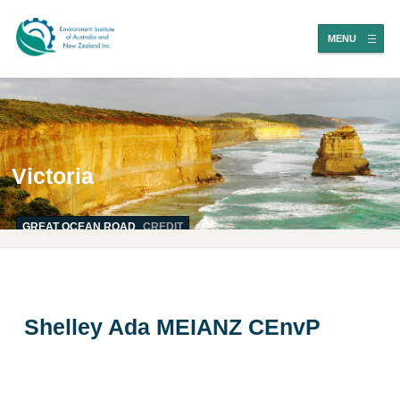
MENU
Victoria
GREAT OCEAN ROAD
CREDIT
Shelley Ada MEIANZ CEnvP