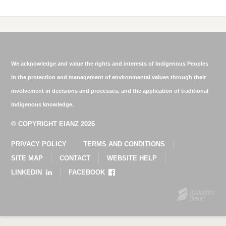
We acknowledge and value the rights and interests of Indigenous Peoples
in the protection and management of environmental values through their
involvement in decisions and processes, and the application of traditional
Indigenous knowledge.
© COPYRIGHT EIANZ 2026
PRIVACY POLICY
TERMS AND CONDITIONS
SITE MAP
CONTACT
WEBSITE HELP
LINKEDIN
FACEBOOK