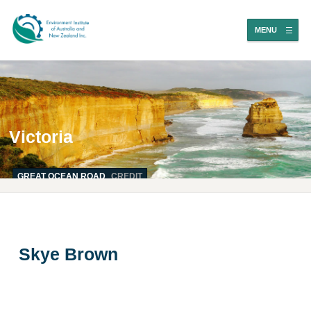
MENU
Victoria
GREAT OCEAN ROAD
CREDIT
Skye Brown