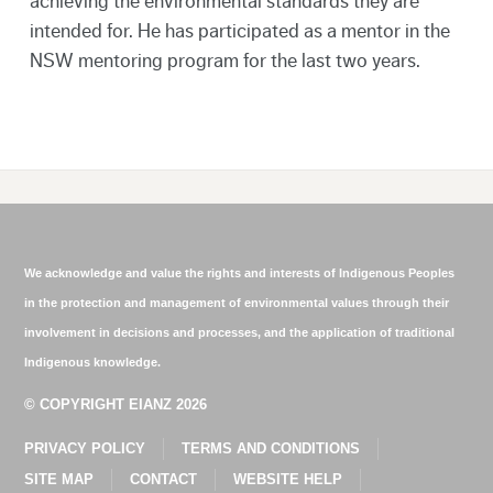
achieving the environmental standards they are
intended for. He has participated as a mentor in the
NSW mentoring program for the last two years.
We acknowledge and value the rights and interests of Indigenous Peoples
in the protection and management of environmental values through their
involvement in decisions and processes, and the application of traditional
Indigenous knowledge.
© COPYRIGHT EIANZ 2026
PRIVACY POLICY
TERMS AND CONDITIONS
SITE MAP
CONTACT
WEBSITE HELP