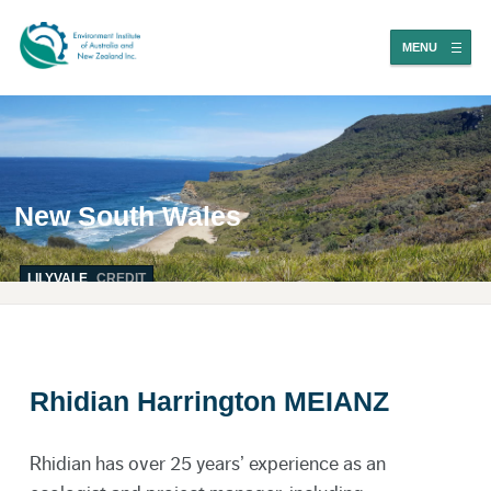
MENU
New South Wales
LILYVALE
CREDIT
Rhidian Harrington MEIANZ
Rhidian has over 25 years’ experience as an