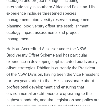
ecologist and project manager, including
internationally in southern Africa and Pakistan. His
experience includes threatened species
management, biodiversity reserve management
planning, biodiversity offset site establishment,
ecology impact assessments and project
management.
He is an Accredited Assessor under the NSW
Biodiversity Offset Scheme and has particular
experience in developing sophisticated biodiversity
offset strategies. Rhidian is currently the President
of the NSW Division, having been the Vice President
for two years prior to that. He is passionate about
professional development and ensuring that
environmental practitioners are operating to the
highest standards, and that legislation and policy are