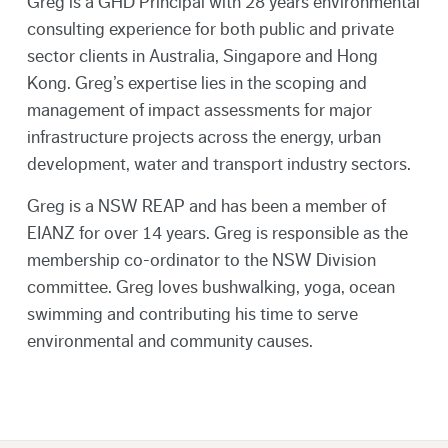
Greg is a GHD Principal with 28 years environmental
consulting experience for both public and private
sector clients in Australia, Singapore and Hong
Kong. Greg’s expertise lies in the scoping and
management of impact assessments for major
infrastructure projects across the energy, urban
development, water and transport industry sectors.
Greg is a NSW REAP and has been a member of
EIANZ for over 14 years. Greg is responsible as the
membership co-ordinator to the NSW Division
committee. Greg loves bushwalking, yoga, ocean
swimming and contributing his time to serve
environmental and community causes.