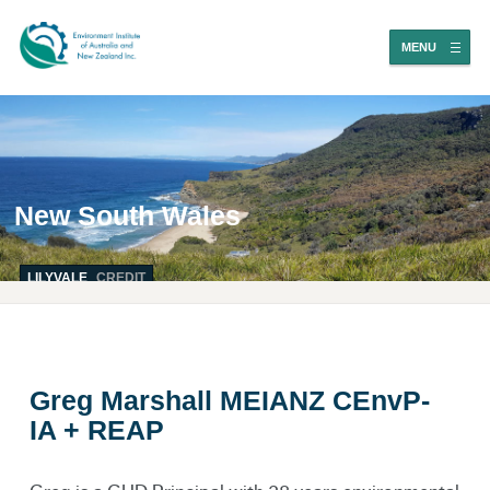
MENU
New South Wales
LILYVALE
CREDIT
Greg Marshall MEIANZ CEnvP-
IA + REAP