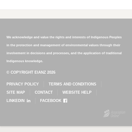
We acknowledge and value the rights and interests of Indigenous Peoples
in the protection and management of environmental values through their
involvement in decisions and processes, and the application of traditional
Indigenous knowledge.
© COPYRIGHT EIANZ 2026
PRIVACY POLICY
TERMS AND CONDITIONS
SITE MAP
CONTACT
WEBSITE HELP
LINKEDIN
FACEBOOK