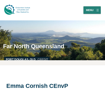
MENU
Far North Queensland
PORT DOUGLAS, QLD
CREDIT
Emma Cornish CEnvP