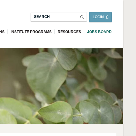
LOGIN
ONS
INSTITUTE PROGRAMS
RESOURCES
JOBS BOARD