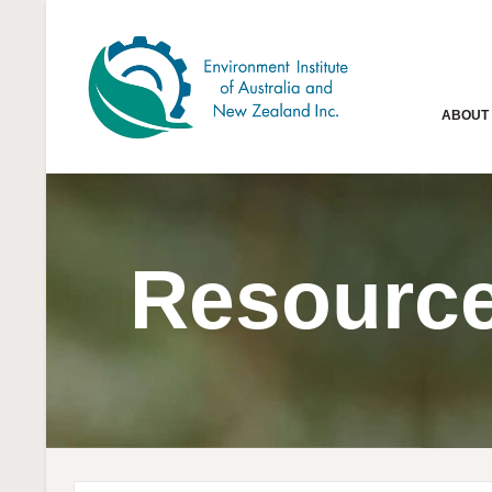
ABOUT
Resourc