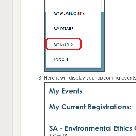
Here it will display your upcoming event