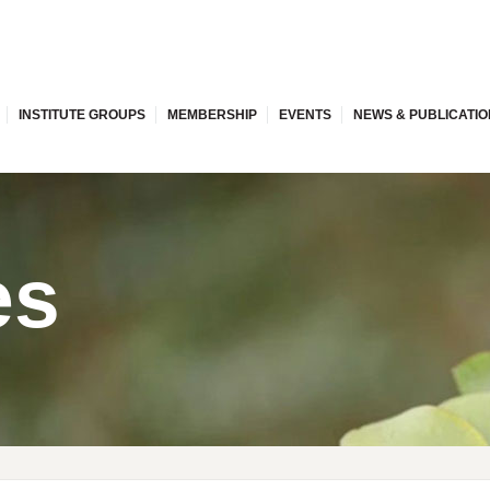
INSTITUTE GROUPS
MEMBERSHIP
EVENTS
NEWS & PUBLICATI
es