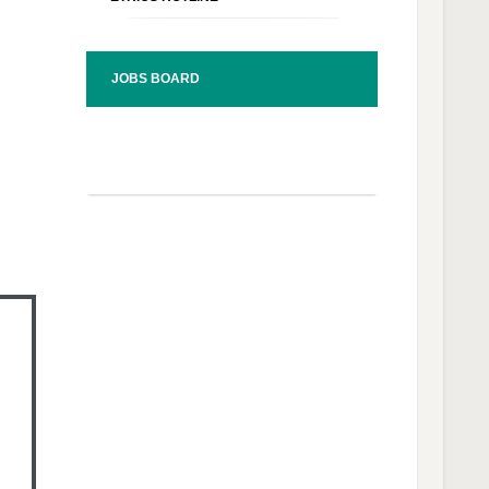
JOBS BOARD