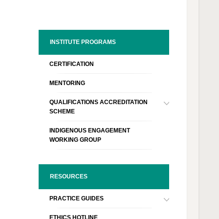
INSTITUTE PROGRAMS
CERTIFICATION
MENTORING
QUALIFICATIONS ACCREDITATION
SCHEME
INDIGENOUS ENGAGEMENT
WORKING GROUP
RESOURCES
PRACTICE GUIDES
ETHICS HOTLINE