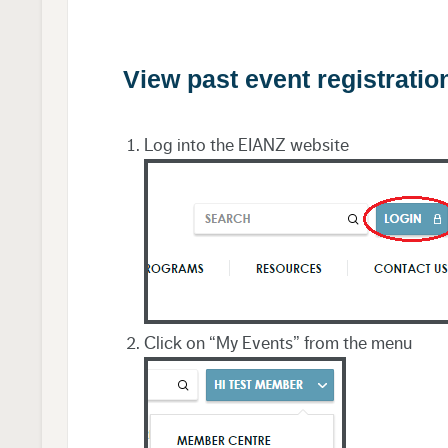
View past event registratio
Log into the EIANZ website
Click on “My Events” from the menu