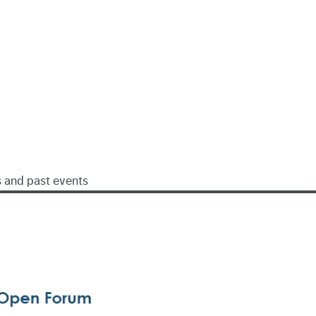
s and past events