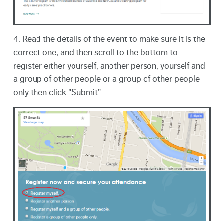
4. Read the details of the event to make sure it is the
correct one, and then scroll to the bottom to
register either yourself, another person, yourself and
a group of other people or a group of other people
only then click "Submit"