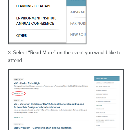
3. Select “Read More” on the event you would like to
attend