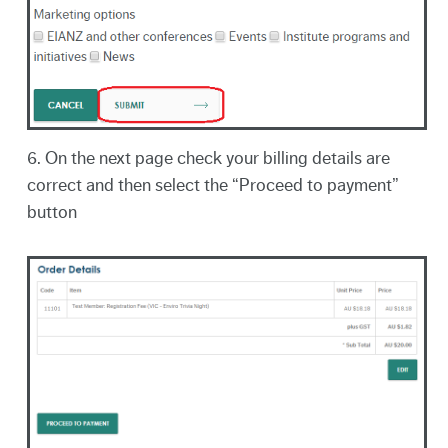
6. On the next page check your billing details are
correct and then select the “Proceed to payment”
button