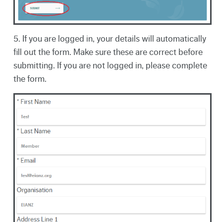
5. If you are logged in, your details will automatically
fill out the form. Make sure these are correct before
submitting. If you are not logged in, please complete
the form.