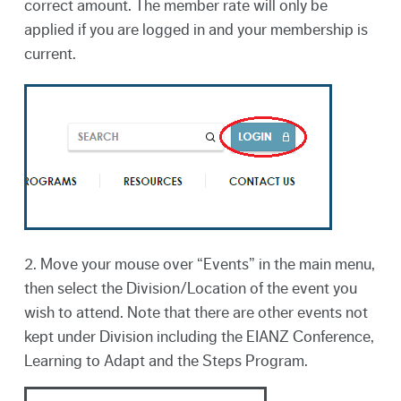
correct amount. The member rate will only be
applied if you are logged in and your membership is
current.
2. Move your mouse over “Events” in the main menu,
then select the Division/Location of the event you
wish to attend. Note that there are other events not
kept under Division including the EIANZ Conference,
Learning to Adapt and the Steps Program.