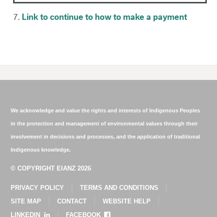
7.
Link to continue to how to make a payment
We acknowledge and value the rights and interests of Indigenous Peoples
in the protection and management of environmental values through their
involvement in decisions and processes, and the application of traditional
Indigenous knowledge.
© COPYRIGHT EIANZ 2026
PRIVACY POLICY
TERMS AND CONDITIONS
SITE MAP
CONTACT
WEBSITE HELP
LINKEDIN
FACEBOOK