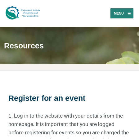
MENU
Resources
Register for an event
1. Log in to the
website
with your details from the
homepage. It is important that you are logged
before registering for events so you are charged the