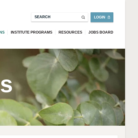
LOGIN
ONS
INSTITUTE PROGRAMS
RESOURCES
JOBS BOARD
ns