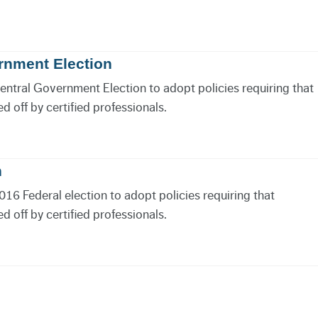
rnment Election
Central Government Election to adopt policies requiring that
 off by certified professionals.
n
016 Federal election to adopt policies requiring that
 off by certified professionals.