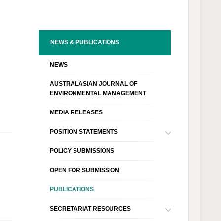
NEWS & PUBLICATIONS
NEWS
AUSTRALASIAN JOURNAL OF
ENVIRONMENTAL MANAGEMENT
MEDIA RELEASES
POSITION STATEMENTS
POLICY SUBMISSIONS
OPEN FOR SUBMISSION
PUBLICATIONS
SECRETARIAT RESOURCES