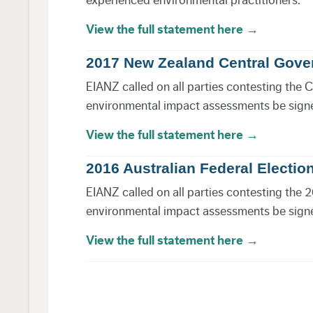
View the full statement here →
2017 New Zealand Central Gove
EIANZ called on all parties contesting the 
environmental impact assessments be signed
View the full statement here →
2016 Australian Federal Electio
EIANZ called on all parties contesting the 2
environmental impact assessments be signed
View the full statement here →