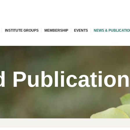
INSTITUTE GROUPS
MEMBERSHIP
EVENTS
NEWS & PUBLICATI
 Publicatio