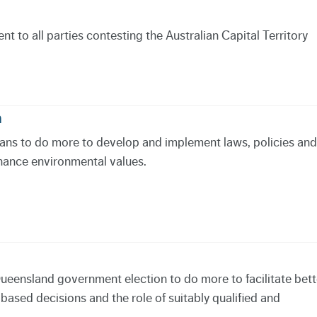
 to all parties contesting the Australian Capital Territory
n
icians to do more to develop and implement laws, policies and
hance environmental values.
Queensland government election to do more to facilitate bett
sed decisions and the role of suitably qualified and