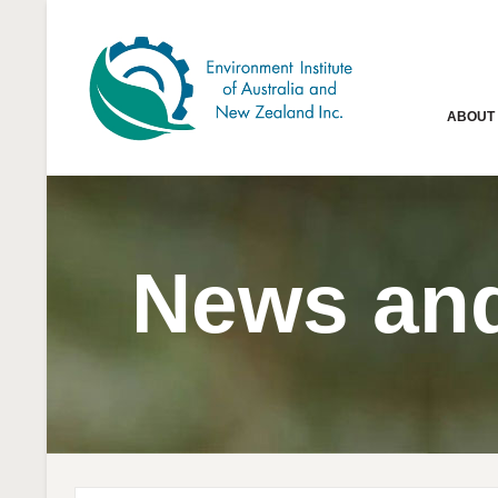
ABOUT
News and