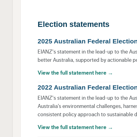
Election statements
2025 Australian Federal Electio
EIANZ's statement in the lead-up to the Austra
better Australia, supported by actionable p
View the full statement here →
2022 Australian Federal Electio
EIANZ's statement in the lead-up to the Aust
Australia’s environmental challenges, harne
consistent policy approach to sustainable
View the full statement here →