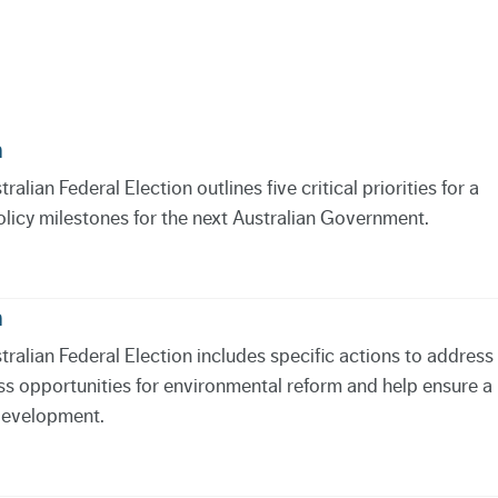
n
lian Federal Election outlines five critical priorities for a
olicy milestones for the next Australian Government.
n
ralian Federal Election includes specific actions to address
ss opportunities for environmental reform and help ensure a
 development.