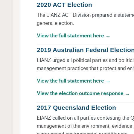
2020 ACT Election
The EIANZ ACT Division prepared a statement
general election.
View the full statement here →
2019 Australian Federal Electio
EIANZ urged all political parties and polit
management practices that protect and en
View the full statement here →
View the election outcome response →
2017 Queensland Election
EIANZ called on all parties contesting the 
management of the environment, evidence-ba
experienced environmental practitioners.