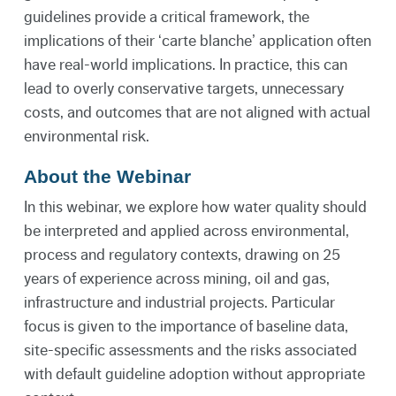
guidelines provide a critical framework, the
implications of their ‘carte blanche’ application often
have real-world implications. In practice, this can
lead to overly conservative targets, unnecessary
costs, and outcomes that are not aligned with actual
environmental risk.
About the Webinar
In this webinar, we explore how water quality should
be interpreted and applied across environmental,
process and regulatory contexts, drawing on 25
years of experience across mining, oil and gas,
infrastructure and industrial projects. Particular
focus is given to the importance of baseline data,
site-specific assessments and the risks associated
with default guideline adoption without appropriate