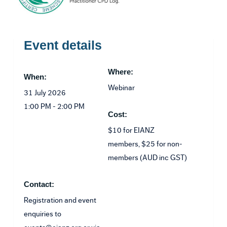
Event details
Where:
When:
Webinar
31 July 2026
1:00 PM - 2:00 PM
Cost:
$10 for EIANZ
members, $25 for non-
members (AUD inc GST)
Contact:
Registration and event
enquiries to