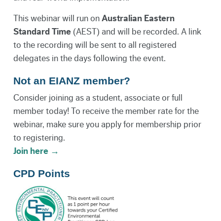
This webinar will run on
Australian Eastern
Standard Time
(AEST) and will be recorded. A link
to the recording will be sent to all registered
delegates in the days following the event.
Not an EIANZ member?
Consider joining as a student, associate or full
member today! To receive the member rate for the
webinar, make sure you apply for membership prior
to registering.
Join here →
CPD Points