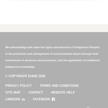
We acknowledge and value the rights and interests of Indigenous Peoples
in the protection and management of environmental values through their
involvement in decisions and processes, and the application of traditional
Indigenous knowledge.
© COPYRIGHT EIANZ 2026
PRIVACY POLICY
TERMS AND CONDITIONS
SITE MAP
CONTACT
WEBSITE HELP
LINKEDIN
FACEBOOK