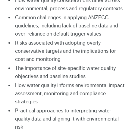
How water quality considerations differ across
environmental, process and regulatory contexts
Common challenges in applying ANZECC
guidelines, including lack of baseline data and
over-reliance on default trigger values
Risks associated with adopting overly
conservative targets and the implications for
cost and monitoring
The importance of site-specific water quality
objectives and baseline studies
How water quality informs environmental impact
assessment, monitoring and compliance
strategies
Practical approaches to interpreting water
quality data and aligning it with environmental
risk