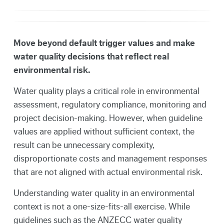
Move beyond default trigger values and make
water quality decisions that reflect real
environmental risk.
Water quality plays a critical role in environmental
assessment, regulatory compliance, monitoring and
project decision-making. However, when guideline
values are applied without sufficient context, the
result can be unnecessary complexity,
disproportionate costs and management responses
that are not aligned with actual environmental risk.
Understanding water quality in an environmental
context is not a one-size-fits-all exercise. While
guidelines such as the ANZECC water quality