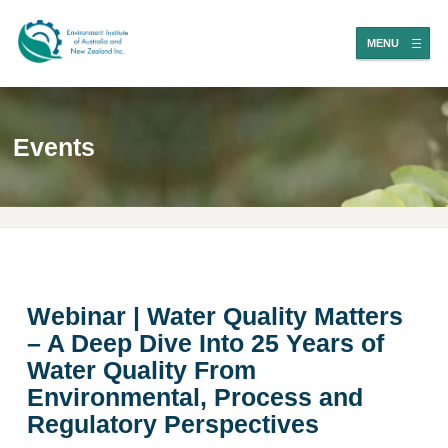
MENU
Events
Webinar | Water Quality Matters
– A Deep Dive Into 25 Years of
Water Quality From
Environmental, Process and
Regulatory Perspectives