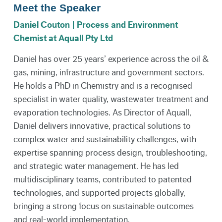
Meet the Speaker
Daniel Couton | Process and Environment
Chemist at Aquall Pty Ltd
Daniel has over 25 years’ experience across the oil &
gas, mining, infrastructure and government sectors.
He holds a PhD in Chemistry and is a recognised
specialist in water quality, wastewater treatment and
evaporation technologies. As Director of Aquall,
Daniel delivers innovative, practical solutions to
complex water and sustainability challenges, with
expertise spanning process design, troubleshooting,
and strategic water management. He has led
multidisciplinary teams, contributed to patented
technologies, and supported projects globally,
bringing a strong focus on sustainable outcomes
and real-world implementation.