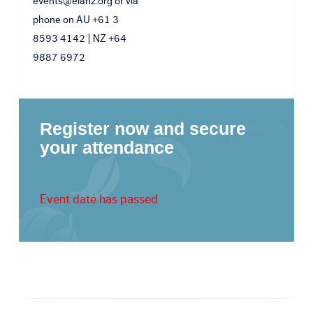
events@eianz.org or via
phone on AU +61 3
8593 4142 | NZ +64
9887 6972
Register now and secure
your attendance
Event date has passed