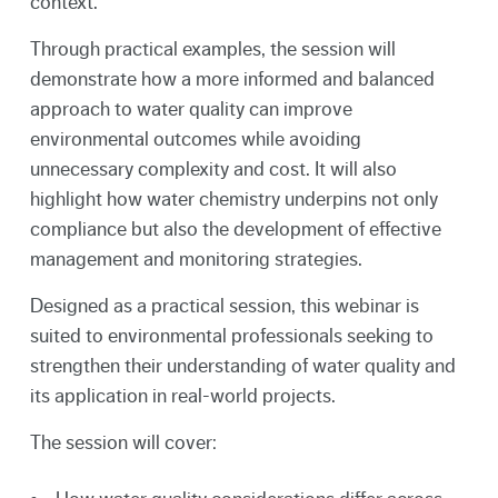
context.
Through practical examples, the session will
demonstrate how a more informed and balanced
approach to water quality can improve
environmental outcomes while avoiding
unnecessary complexity and cost. It will also
highlight how water chemistry underpins not only
compliance but also the development of effective
management and monitoring strategies.
Designed as a practical session, this webinar is
suited to environmental professionals seeking to
strengthen their understanding of water quality and
its application in real-world projects.
The session will cover: