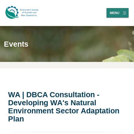
MENU
Events
WA | DBCA Consultation -
Developing WA's Natural
Environment Sector Adaptation
Plan