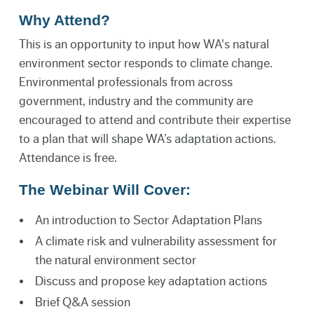
Why Attend?
This is an opportunity to input how WA's natural
environment sector responds to climate change.
Environmental professionals from across
government, industry and the community are
encouraged to attend and contribute their expertise
to a plan that will shape WA’s adaptation actions.
Attendance is free.
The Webinar Will Cover:
An introduction to Sector Adaptation Plans
A climate risk and vulnerability assessment for
the natural environment sector
Discuss and propose key adaptation actions
Brief Q&A session