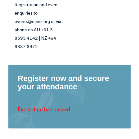
Registration and event
enquiries to
events@eianz.org or via
phone on AU +61 3
8593 4142 | NZ +64
9887 6972
Register now and secure
your attendance
Event date has passed