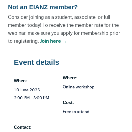
Not an EIANZ member?
Consider joining as a student, associate, or full
member today! To receive the member rate for the
webinar, make sure you apply for membership prior
to registering.
Join here →
Event details
Where:
When:
Online workshop
10 June 2026
2:00 PM - 3:00 PM
Cost:
Free to attend
Contact: