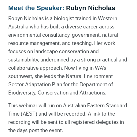
Meet the Speaker:
Robyn Nicholas
Robyn Nicholas is a biologist trained in Western
Australia who has built a diverse career across
environmental consultancy, government, natural
resource management, and teaching. Her work
focuses on landscape conservation and
sustainability, underpinned by a strong practical and
collaborative approach. Now living in WA’s
southwest, she leads the Natural Environment
Sector Adaptation Plan for the Department of
Biodiversity, Conservation and Attractions.
This webinar will run on Australian Eastern Standard
Time (AEST) and will be recorded. A link to the
recording will be sent to all registered delegates in
the days post the event.