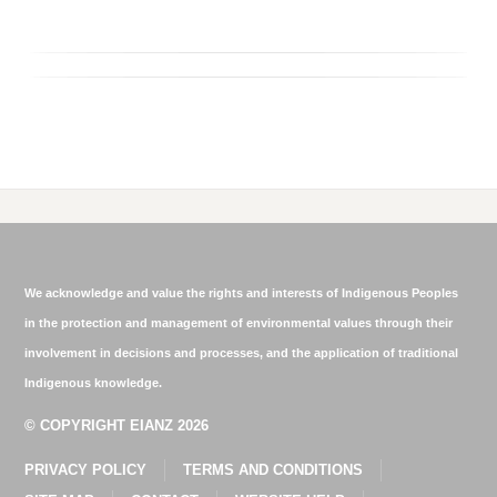
We acknowledge and value the rights and interests of Indigenous Peoples
in the protection and management of environmental values through their
involvement in decisions and processes, and the application of traditional
Indigenous knowledge.
© COPYRIGHT EIANZ 2026
PRIVACY POLICY
TERMS AND CONDITIONS