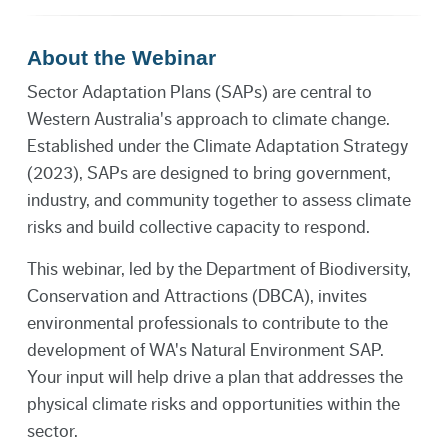
About the Webinar
Sector Adaptation Plans (SAPs) are central to
Western Australia's approach to climate change.
Established under the Climate Adaptation Strategy
(2023), SAPs are designed to bring government,
industry, and community together to assess climate
risks and build collective capacity to respond.
This webinar, led by the Department of Biodiversity,
Conservation and Attractions (DBCA), invites
environmental professionals to contribute to the
development of WA's Natural Environment SAP.
Your input will help drive a plan that addresses the
physical climate risks and opportunities within the
sector.