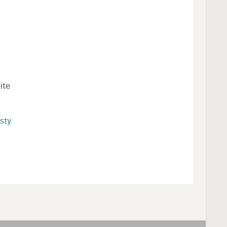
ite
rsty