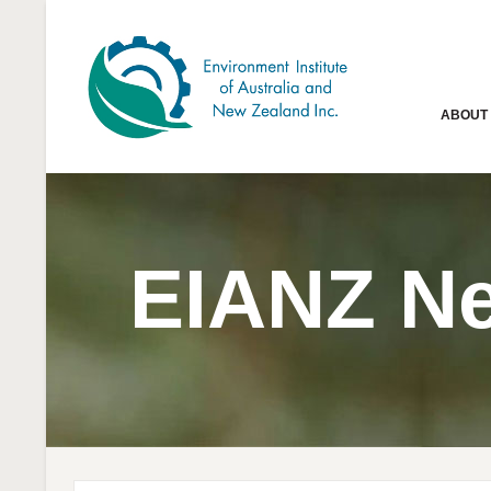
ABOUT
EIANZ N