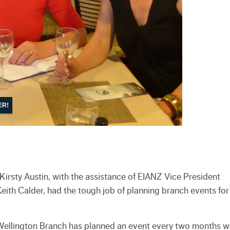
ER!
irsty Austin, with the assistance of EIANZ Vice President
ith Calder, had the tough job of planning branch events for
 Wellington Branch has planned an event every two months w