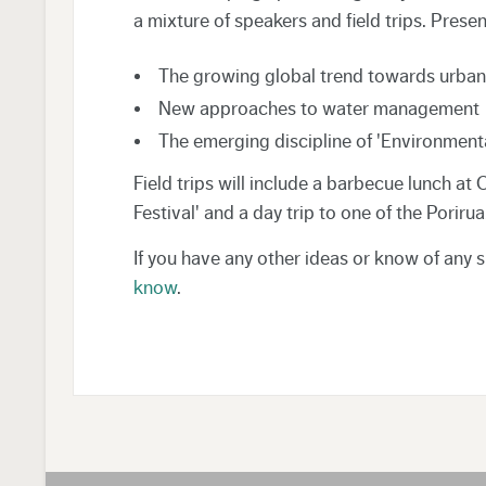
a mixture of speakers and field trips. Prese
The growing global trend towards urban 
New approaches to water management
The emerging discipline of 'Environmen
Field trips will include a barbecue lunch at
Festival' and a day trip to one of the Poriru
If you have any other ideas or know of any 
know
.