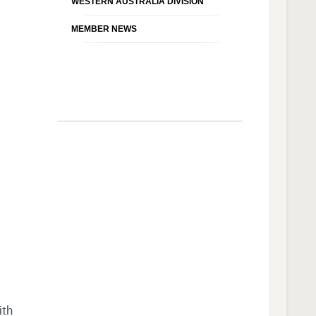
WESTERN AUSTRALIA DIVISION
MEMBER NEWS
ith