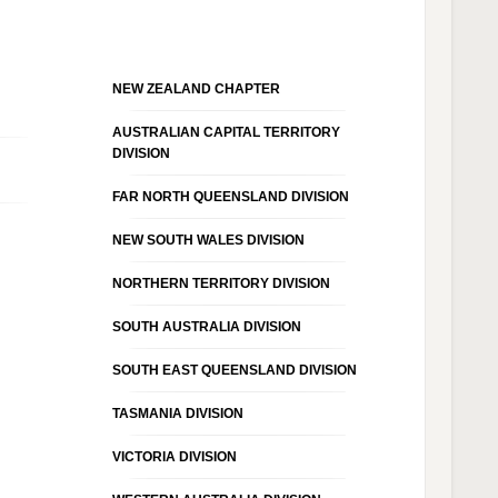
NEW ZEALAND CHAPTER
AUSTRALIAN CAPITAL TERRITORY
DIVISION
FAR NORTH QUEENSLAND DIVISION
NEW SOUTH WALES DIVISION
NORTHERN TERRITORY DIVISION
SOUTH AUSTRALIA DIVISION
SOUTH EAST QUEENSLAND DIVISION
TASMANIA DIVISION
VICTORIA DIVISION