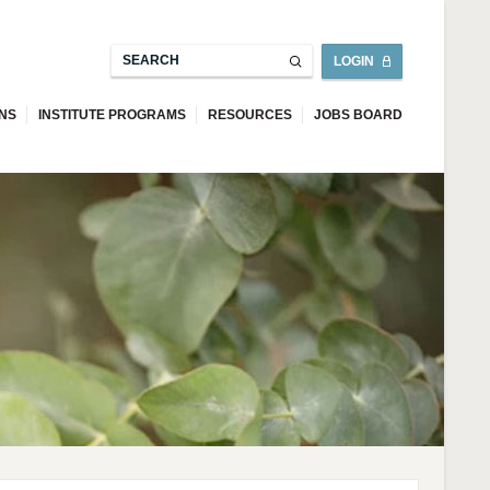
LOGIN
ONS
INSTITUTE PROGRAMS
RESOURCES
JOBS BOARD