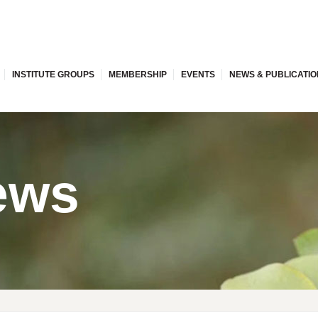
INSTITUTE GROUPS
MEMBERSHIP
EVENTS
NEWS & PUBLICATI
ews