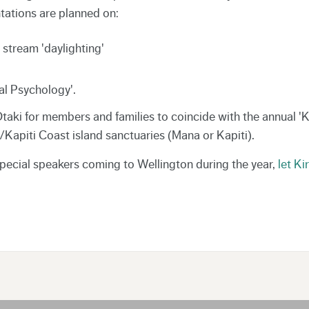
ntations are planned on:
stream 'daylighting'
tal Psychology'.
 Otaki for members and families to coincide with the annual 'K
a/Kapiti Coast island sanctuaries (Mana or Kapiti).
special speakers coming to Wellington during the year,
let Ki