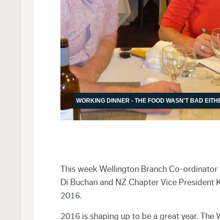
WORKING DINNER - THE FOOD WASN'T BAD EITH
This week Wellington Branch Co-ordinator K
Di Buchan and NZ Chapter Vice President Ke
2016.
2016 is shaping up to be a great year. The