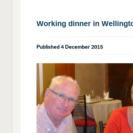
Working dinner in Wellingt
Published 4 December 2015