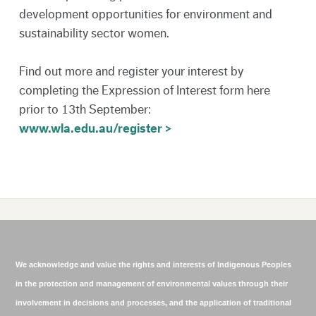
development opportunities for environment and
sustainability sector women.
Find out more and register your interest by
completing the Expression of Interest form here
prior to 13th September:
www.wla.edu.au/register >
We acknowledge and value the rights and interests of Indigenous Peoples
in the protection and management of environmental values through their
involvement in decisions and processes, and the application of traditional