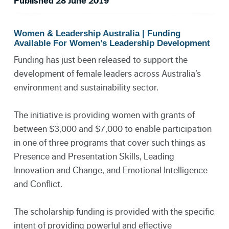
Published 28 June 2019
Women & Leadership Australia | Funding
Available For Women’s Leadership Development
Funding has just been released to support the
development of female leaders across Australia’s
environment and sustainability sector.
The initiative is providing women with grants of
between $3,000 and $7,000 to enable participation
in one of three programs that cover such things as
Presence and Presentation Skills, Leading
Innovation and Change, and Emotional Intelligence
and Conflict.
The scholarship funding is provided with the specific
intent of providing powerful and effective