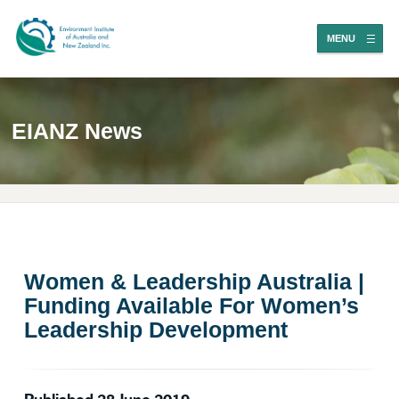
MENU
EIANZ News
Women & Leadership Australia |
Funding Available For Women’s
Leadership Development