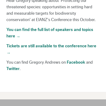
Hear Gregory speaking about 'Protecting our
threatened species: opportunities in setting hard
and measurable targets for biodiversity
conservation' at EIANZ's Conference this October.
You can find the full list of speakers and topics
here →
Tickets are still available to the conference here
→
You can find Gregory Andrews on
Facebook
and
Twitter
.