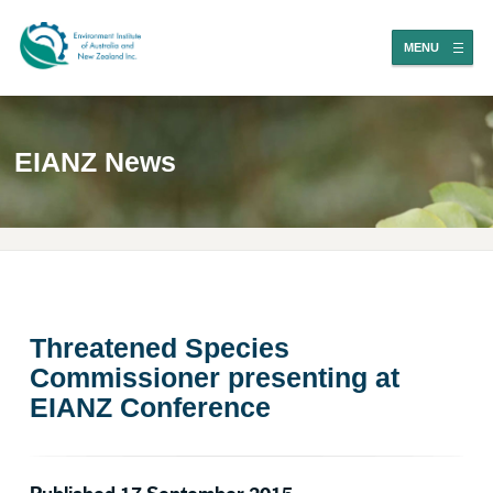
MENU
EIANZ News
Threatened Species
Commissioner presenting at
EIANZ Conference