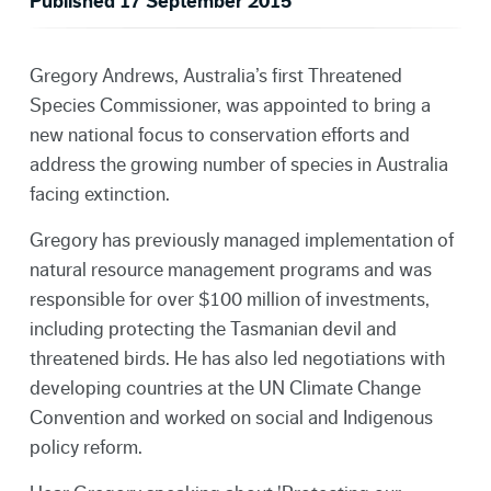
Published 17 September 2015
Gregory Andrews, Australia’s first Threatened
Species Commissioner, was appointed to bring a
new national focus to conservation efforts and
address the growing number of species in Australia
facing extinction.
Gregory has previously managed implementation of
natural resource management programs and was
responsible for over $100 million of investments,
including protecting the Tasmanian devil and
threatened birds. He has also led negotiations with
developing countries at the UN Climate Change
Convention and worked on social and Indigenous
policy reform.