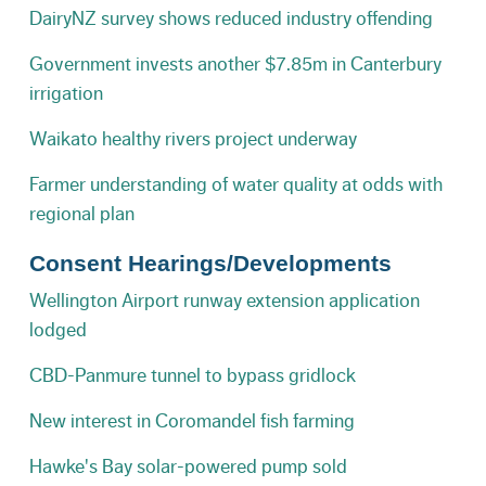
DairyNZ survey shows reduced industry offending
Government invests another $7.85m in Canterbury
irrigation
Waikato healthy rivers project underway
Farmer understanding of water quality at odds with
regional plan
Consent Hearings/Developments
Wellington Airport runway extension application
lodged
CBD-Panmure tunnel to bypass gridlock
New interest in Coromandel fish farming
Hawke's Bay solar-powered pump sold