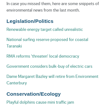
In case you missed them, here are some snippets of
environmental news from the last month.
Legislation/Politics
Renewable energy target called unrealistic
National surfing reserve proposed for coastal
Taranaki
RMA reforms 'threaten' local democracy
Government considers bulk-buy of electric cars
Dame Margaret Bazley will retire from Environment
Canterbury
Conservation/Ecology
Playful dolphins cause mini traffic jam