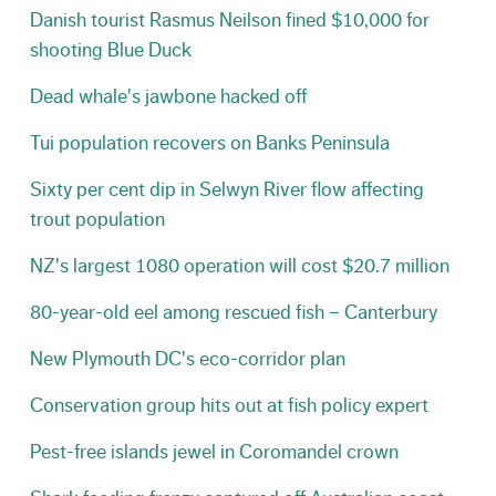
Danish tourist Rasmus Neilson fined $10,000 for
shooting Blue Duck
Dead whale's jawbone hacked off
Tui population recovers on Banks Peninsula
Sixty per cent dip in Selwyn River flow affecting
trout population
NZ's largest 1080 operation will cost $20.7 million
80-year-old eel among rescued fish – Canterbury
New Plymouth DC's eco-corridor plan
Conservation group hits out at fish policy expert
Pest-free islands jewel in Coromandel crown