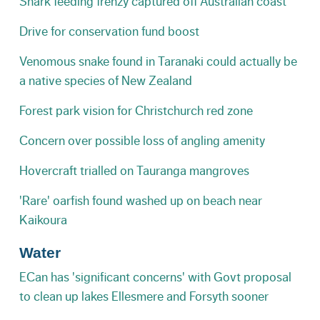
Shark feeding frenzy captured off Australian coast
Drive for conservation fund boost
Venomous snake found in Taranaki could actually be
a native species of New Zealand
Forest park vision for Christchurch red zone
Concern over possible loss of angling amenity
Hovercraft trialled on Tauranga mangroves
'Rare' oarfish found washed up on beach near
Kaikoura
Water
ECan has 'significant concerns' with Govt proposal
to clean up lakes Ellesmere and Forsyth sooner