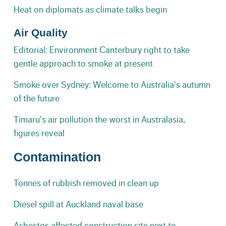
Heat on diplomats as climate talks begin
Air Quality
Editorial: Environment Canterbury right to take
gentle approach to smoke at present
Smoke over Sydney: Welcome to Australia's autumn
of the future
Timaru's air pollution the worst in Australasia,
figures reveal
Contamination
Tonnes of rubbish removed in clean up
Diesel spill at Auckland naval base
Asbestos affected construction site next to