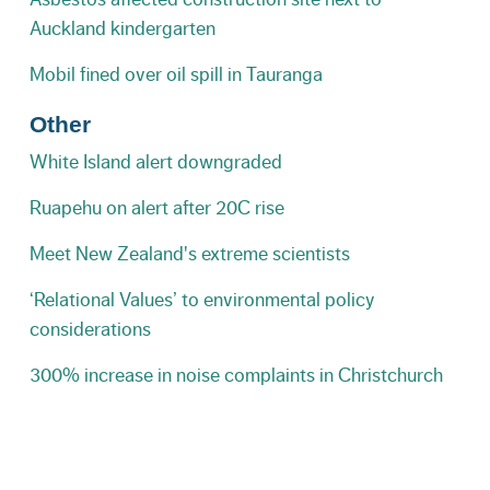
Auckland kindergarten
Mobil fined over oil spill in Tauranga
Other
White Island alert downgraded
Ruapehu on alert after 20C rise
Meet New Zealand's extreme scientists
‘Relational Values’ to environmental policy
considerations
300% increase in noise complaints in Christchurch