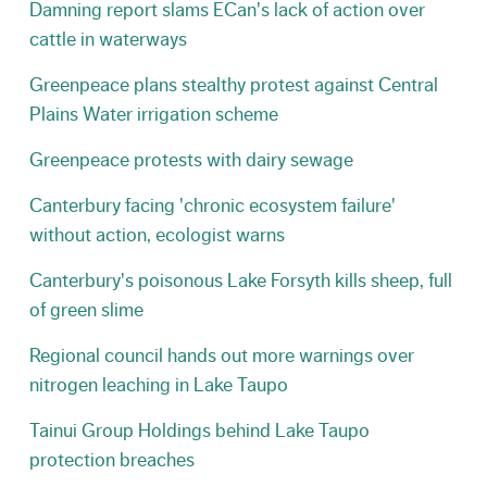
Damning report slams ECan's lack of action over
cattle in waterways
Greenpeace plans stealthy protest against Central
Plains Water irrigation scheme
Greenpeace protests with dairy sewage
Canterbury facing 'chronic ecosystem failure'
without action, ecologist warns
Canterbury's poisonous Lake Forsyth kills sheep, full
of green slime
Regional council hands out more warnings over
nitrogen leaching in Lake Taupo
Tainui Group Holdings behind Lake Taupo
protection breaches