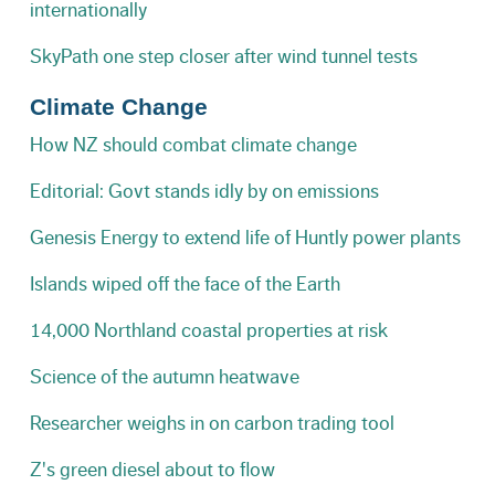
internationally
SkyPath one step closer after wind tunnel tests
Climate Change
How NZ should combat climate change
Editorial: Govt stands idly by on emissions
Genesis Energy to extend life of Huntly power plants
Islands wiped off the face of the Earth
14,000 Northland coastal properties at risk
Science of the autumn heatwave
Researcher weighs in on carbon trading tool
Z's green diesel about to flow