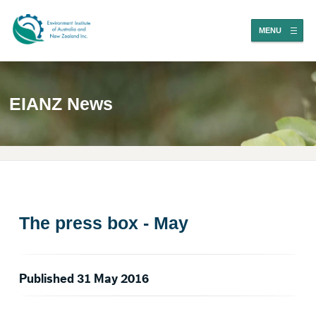
MENU
EIANZ News
The press box - May
Published 31 May 2016