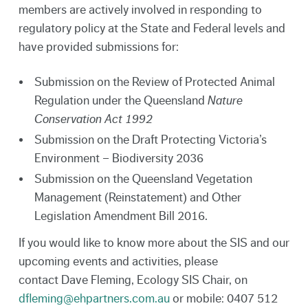
members are actively involved in responding to
regulatory policy at the State and Federal levels and
have provided submissions for:
Submission on the Review of Protected Animal
Regulation under the Queensland
Nature
Conservation Act 1992
Submission on the Draft Protecting Victoria’s
Environment – Biodiversity 2036
Submission on the Queensland Vegetation
Management (Reinstatement) and Other
Legislation Amendment Bill 2016.
If you would like to know more about the SIS and our
upcoming events and activities, please
contact Dave Fleming, Ecology SIS Chair, on
dfleming@ehpartners.com.au
or mobile: 0407 512