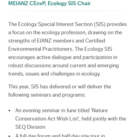
MEIANZ CEnvP, Ecology SIS Chair
The Ecology Special Interest Section (SIS) provides
a focus on the ecology profession, drawing on the
strengths of EIANZ members and Certified
Environmental Practitioners. The Ecology SIS
encourages active dialogue and participation in
robust discussions around current and emerging
trends, issues and challenges in ecology.
This year, SIS has delivered or will deliver the
following seminars and programs:
An evening seminar in June titled 'Nature
Conservation Act Wish List', held jointly with the
SEQ Division
A full day forum and half day site tour in