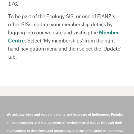
176.
To be part of the Ecology SIS, or one of EIANZ's
other SISs, update your membership details by
logging into our website and visiting the
Member
Centre
. Select 'My memberships' from the right
hand navigation menu and then select the 'Update'
tab.
We acknowledge and value the rights and interests of Indigenous Peoples
in the protection and management of environmental values through their
involvement in decisions and processes, and the application of traditional