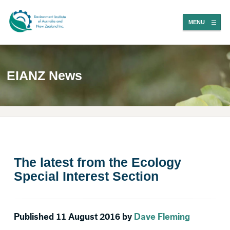
MENU
EIANZ News
The latest from the Ecology
Special Interest Section
Published 11 August 2016 by
Dave Fleming