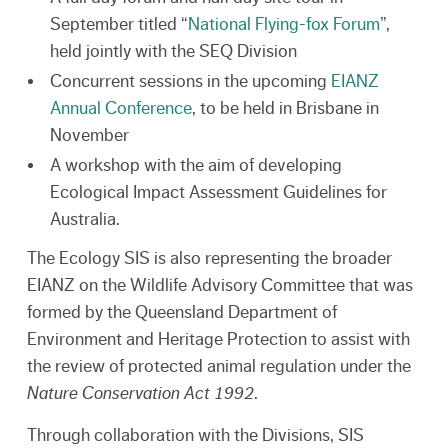
September titled “
National Flying-fox Forum
”,
held jointly with the SEQ Division
Concurrent sessions in the upcoming
EIANZ
Annual Conference
, to be held in Brisbane in
November
A workshop with the aim of developing
Ecological Impact Assessment Guidelines for
Australia.
The Ecology SIS is also representing the broader
EIANZ on the Wildlife Advisory Committee that was
formed by the Queensland Department of
Environment and Heritage Protection to assist with
the review of protected animal regulation under the
Nature Conservation Act 1992
.
Through collaboration with the Divisions, SIS