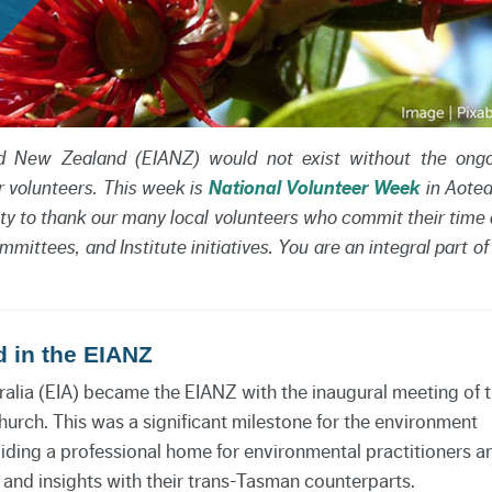
and New Zealand (EIANZ) would not exist without the ong
r volunteers. This week is
National Volunteer Week
in Aote
ty to thank our many local volunteers who commit their time
mittees, and Institute initiatives. You are an integral part of
d in the EIANZ
ralia (EIA) became the EIANZ with the inaugural meeting of 
urch. This was a significant milestone for the environment
ding a professional home for environmental practitioners a
and insights with their trans-Tasman counterparts.