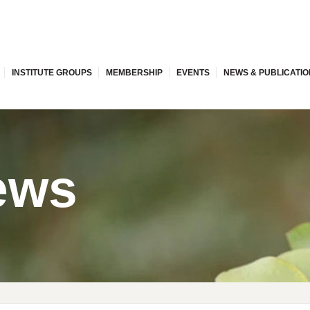
INSTITUTE GROUPS
MEMBERSHIP
EVENTS
NEWS & PUBLICATI
ews