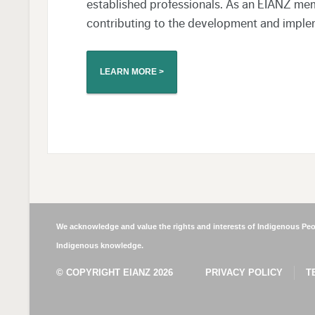
established professionals. As an EIANZ mem
contributing to the development and imple
LEARN MORE >
We acknowledge and value the rights and interests of Indigenous Peop
Indigenous knowledge.
© COPYRIGHT EIANZ 2026
PRIVACY POLICY
T