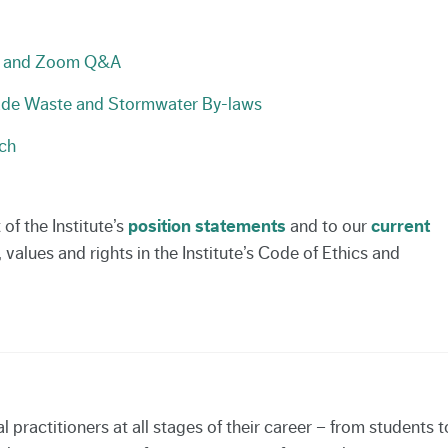
nt and Zoom Q&A
ade Waste and Stormwater By-laws
ch
f the Institute’s
position statements
and to our
current
alues and rights in the Institute’s Code of Ethics and
ractitioners at all stages of their career – from students t