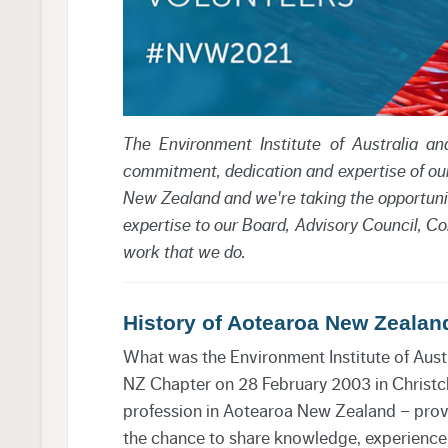
The Environment Institute of Australia 
commitment, dedication and expertise of ou
New Zealand and we're taking the opportuni
expertise to our Board, Advisory Council, Com
work that we do.
History of Aotearoa New Zealan
What was the Environment Institute of Aust
NZ Chapter on 28 February 2003 in Christch
profession in Aotearoa New Zealand – provi
the chance to share knowledge, experience 