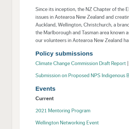
Since its inception, the NZ Chapter of the
issues in Aotearoa New Zealand and creatin
Auckland, Wellington, Christchurch, a bran
the Marlborough and Tasman area known as ‘
our volunteers in Aotearoa New Zealand have 
Policy submissions
Climate Change Commission Draft Report
|
Submission on Proposed NPS Indigenous B
Events
Current
2021 Mentoring Program
Wellington Networking Event