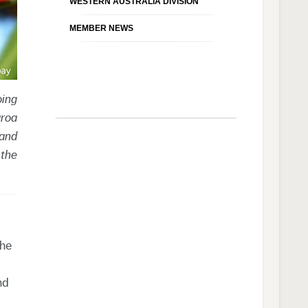
WESTERN AUSTRALIA DIVISION
MEMBER NEWS
oing
aroa
 and
 the
the
nd