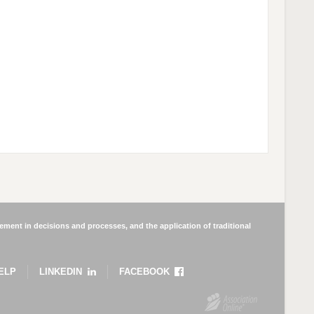
ment in decisions and processes, and the application of traditional
ELP
LINKEDIN
FACEBOOK