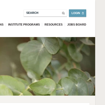
LOGIN
ONS
INSTITUTE PROGRAMS
RESOURCES
JOBS BOARD