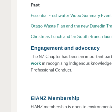
Past
Essential Freshwater Video Summary Eve
Otago Waste Plan and the new Dunedin Tr
Christmas Lunch and far South Branch laun
Engagement and advocacy
The NZ Chapter has been an important part o
work
in recognising Indigenous knowledge, v
Professional Conduct.
EIANZ Membership
EIANZ membership is open to environmental p