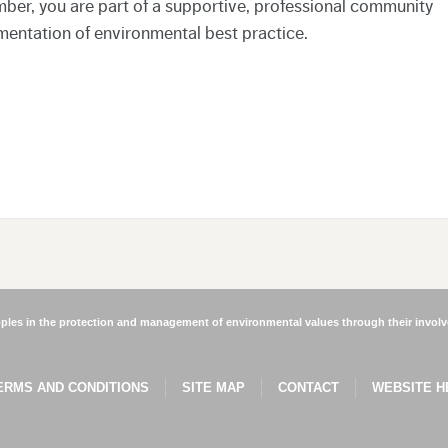
ber, you are part of a supportive, professional community
mentation of environmental best practice.
les in the protection and management of environmental values through their involve
ERMS AND CONDITIONS
SITE MAP
CONTACT
WEBSITE H