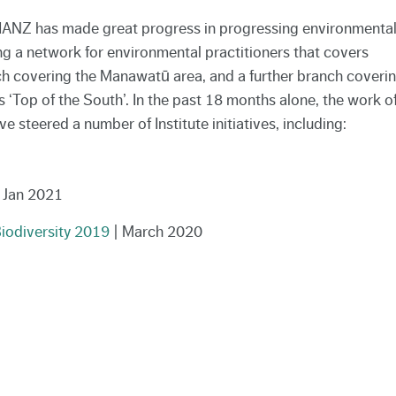
 EIANZ has made great progress in progressing environmenta
g a network for environmental practitioners that covers
ch covering the Manawatū area, and a further branch coveri
Top of the South’. In the past 18 months alone, the work o
steered a number of Institute initiatives, including:
 Jan 2021
iodiversity 2019
| March 2020