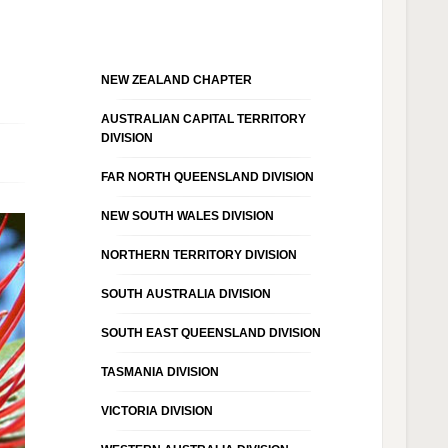
NEW ZEALAND CHAPTER
AUSTRALIAN CAPITAL TERRITORY
DIVISION
FAR NORTH QUEENSLAND DIVISION
NEW SOUTH WALES DIVISION
NORTHERN TERRITORY DIVISION
SOUTH AUSTRALIA DIVISION
SOUTH EAST QUEENSLAND DIVISION
TASMANIA DIVISION
VICTORIA DIVISION