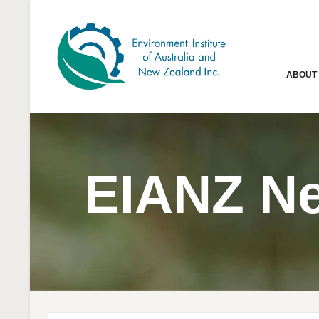
ABOUT
EIANZ N