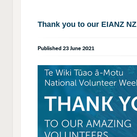
Thank you to our EIANZ NZ
Published 23 June 2021