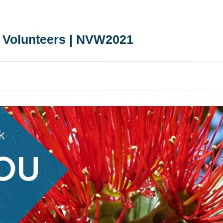
 Volunteers | NVW2021