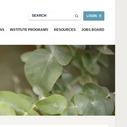
LOGIN
ONS
INSTITUTE PROGRAMS
RESOURCES
JOBS BOARD