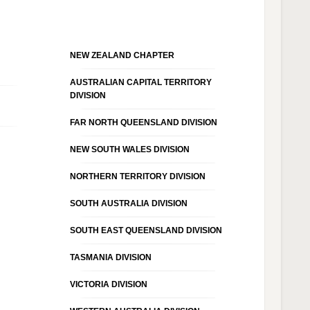
NEW ZEALAND CHAPTER
AUSTRALIAN CAPITAL TERRITORY
DIVISION
FAR NORTH QUEENSLAND DIVISION
NEW SOUTH WALES DIVISION
NORTHERN TERRITORY DIVISION
SOUTH AUSTRALIA DIVISION
SOUTH EAST QUEENSLAND DIVISION
TASMANIA DIVISION
VICTORIA DIVISION