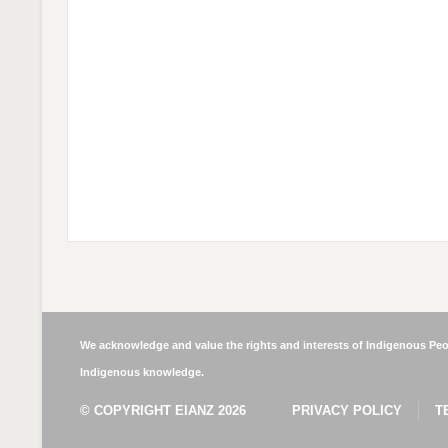
We acknowledge and value the rights and interests of Indigenous Peop
Indigenous knowledge.
© COPYRIGHT EIANZ 2026
PRIVACY POLICY
T