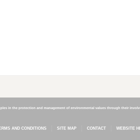
les in the protection and management of environmental values through their involve
ERMS AND CONDITIONS
SITE MAP
CONTACT
WEBSITE H