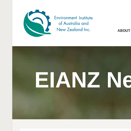
ABOUT
EIANZ N