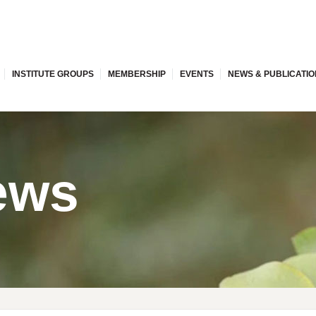
INSTITUTE GROUPS
MEMBERSHIP
EVENTS
NEWS & PUBLICATI
ews