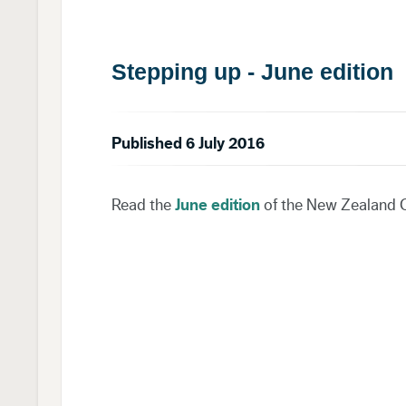
Stepping up - June edition
Published 6 July 2016
Read the
June edition
of the New Zealand C