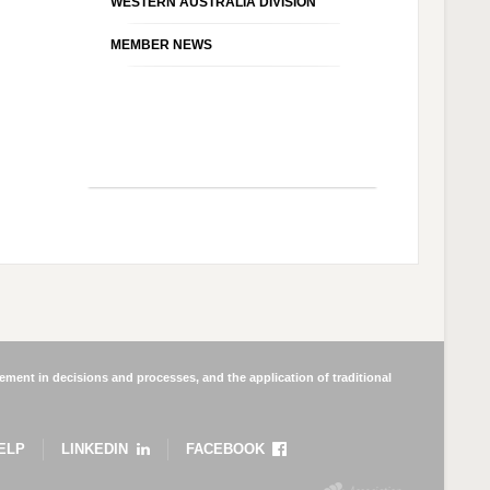
WESTERN AUSTRALIA DIVISION
MEMBER NEWS
ment in decisions and processes, and the application of traditional
ELP
LINKEDIN
FACEBOOK