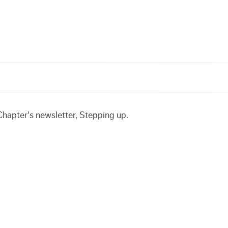
hapter's newsletter, Stepping up.