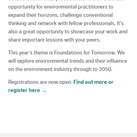
opportunity for environmental practitioners to
expand their horizons, challenge conventional
thinking and network with fellow professionals. It's
also a great opportunity to showcase your work and
share important lessons with your peers.
This year’s theme is Foundations for Tomorrow. We
will explore environmental trends and their influence
on the environment industry through to 2050.
Registrations are now open.
Find out more or
register here →