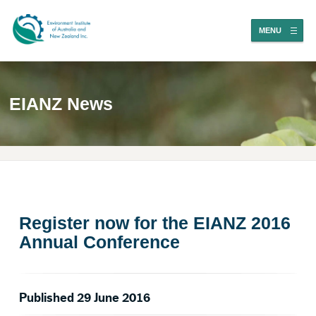
MENU
EIANZ News
Register now for the EIANZ 2016
Annual Conference
Published 29 June 2016