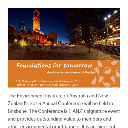
The Environment Institute of Australia and New
Zealand's 2016 Annual Conference will be held in
Brisbane. The Conference is EIANZ's signature event
and provides outstanding value to members and
other environmental practitioners. It is an excellent