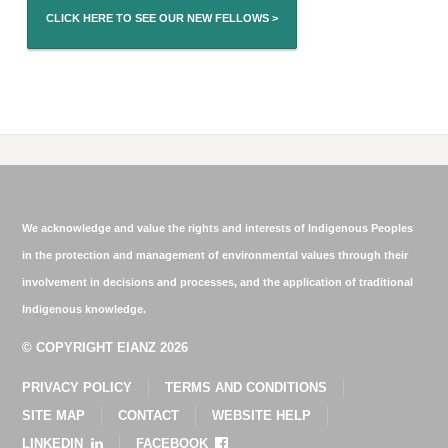
CLICK HERE TO SEE OUR NEW FELLOWS >
We acknowledge and value the rights and interests of Indigenous Peoples
in the protection and management of environmental values through their
involvement in decisions and processes, and the application of traditional
Indigenous knowledge.
© COPYRIGHT EIANZ 2026
PRIVACY POLICY
TERMS AND CONDITIONS
SITE MAP
CONTACT
WEBSITE HELP
LINKEDIN
FACEBOOK