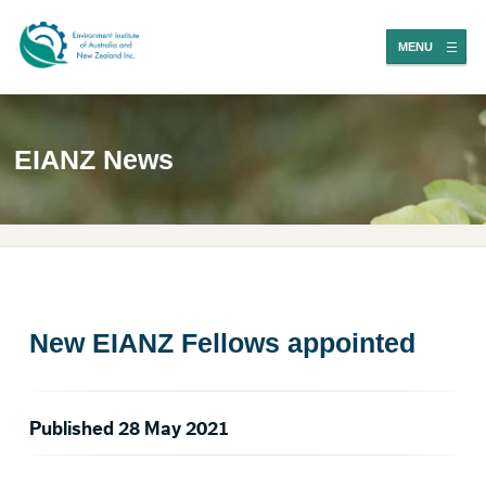
MENU
EIANZ News
New EIANZ Fellows appointed
Published 28 May 2021