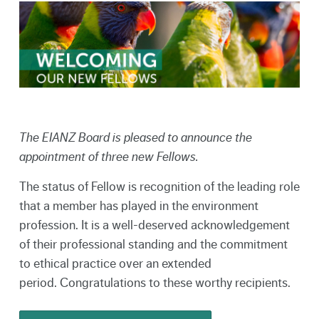
The EIANZ Board is pleased to announce the
appointment of three new Fellows.
The status of Fellow is recognition of the leading role
that a member has played in the environment
profession. It is a well-deserved acknowledgement
of their professional standing and the commitment
to ethical practice over an extended
period. Congratulations to these worthy recipients.