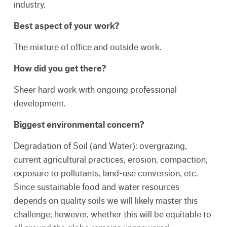
industry.
Best aspect of your work?
The mixture of office and outside work.
How did you get there?
Sheer hard work with ongoing professional
development.
Biggest environmental concern?
Degradation of Soil (and Water): overgrazing,
current agricultural practices, erosion, compaction,
exposure to pollutants, land-use conversion, etc.
Since sustainable food and water resources
depends on quality soils we will likely master this
challenge; however, whether this will be equitable to