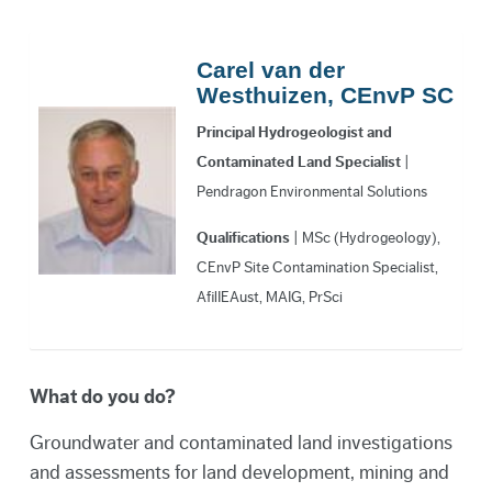
Carel van der
Westhuizen, CEnvP SC
Principal Hydrogeologist and
Contaminated Land Specialist
|
Pendragon Environmental Solutions
Qualifications
| MSc (Hydrogeology),
CEnvP Site Contamination Specialist,
AfilIEAust, MAIG, PrSci
What do you do?
Groundwater and contaminated land investigations
and assessments for land development, mining and