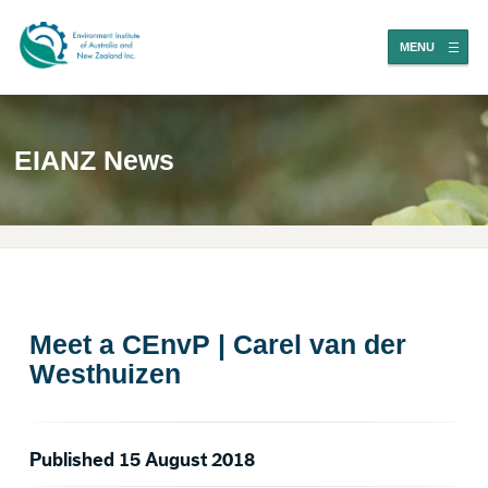
MENU
EIANZ News
Meet a CEnvP | Carel van der
Westhuizen
Published 15 August 2018