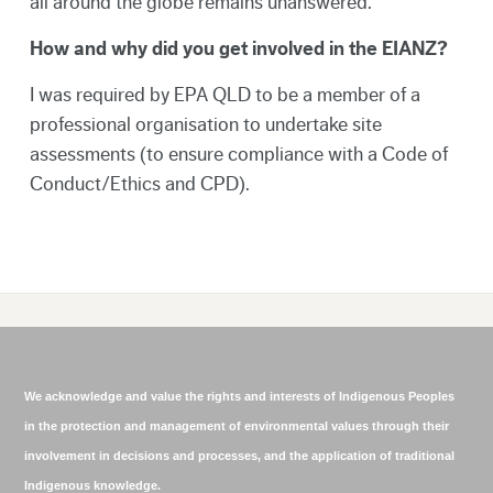
all around the globe remains unanswered.
How and why did you get involved in the EIANZ?
I was required by EPA QLD to be a member of a
professional organisation to undertake site
assessments (to ensure compliance with a Code of
Conduct/Ethics and CPD).
We acknowledge and value the rights and interests of Indigenous Peoples
in the protection and management of environmental values through their
involvement in decisions and processes, and the application of traditional
Indigenous knowledge.