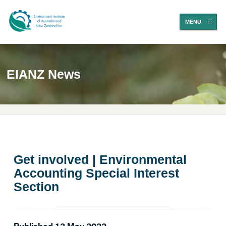
MENU
EIANZ News
Get involved | Environmental
Accounting Special Interest
Section