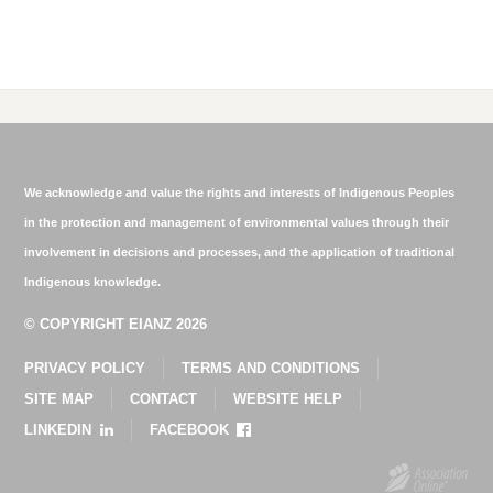
We acknowledge and value the rights and interests of Indigenous Peoples
in the protection and management of environmental values through their
involvement in decisions and processes, and the application of traditional
Indigenous knowledge.
© COPYRIGHT EIANZ 2026
PRIVACY POLICY
TERMS AND CONDITIONS
SITE MAP
CONTACT
WEBSITE HELP
LINKEDIN
FACEBOOK