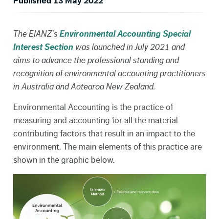
Published 13 May 2022
The EIANZ's
Environmental Accounting Special
Interest Section
was launched in July 2021 and
aims to advance the professional standing and
recognition of environmental accounting practitioners
in Australia and Aotearoa New Zealand.
Environmental Accounting is the practice of
measuring and accounting for all the material
contributing factors that result in an impact to the
environment. The main elements of this practice are
shown in the graphic below.