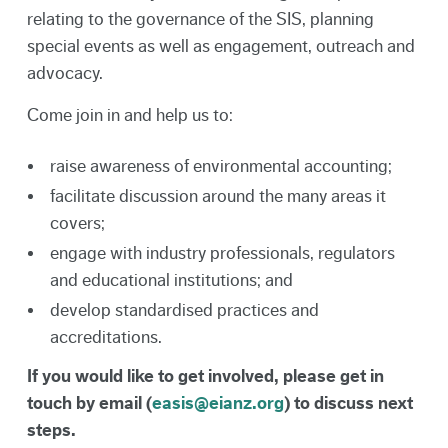
relating to the governance of the SIS, planning
special events as well as engagement, outreach and
advocacy.
Come join in and help us to:
raise awareness of environmental accounting;
facilitate discussion around the many areas it
covers;
engage with industry professionals, regulators
and educational institutions; and
develop standardised practices and
accreditations.
If you would like to get involved, please get in
touch by email (
easis@eianz.org
) to discuss next
steps.