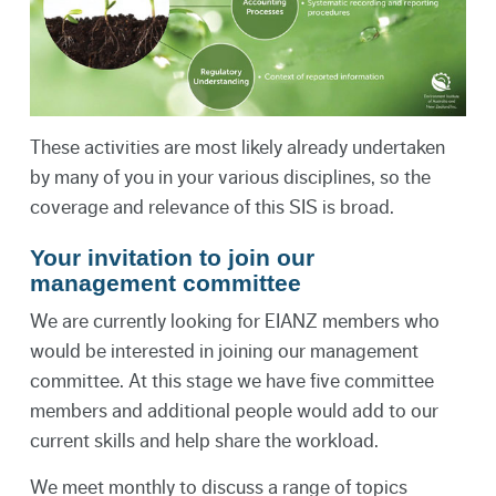
These activities are most likely already undertaken
by many of you in your various disciplines, so the
coverage and relevance of this SIS is broad.
Your invitation to join our
management committee
We are currently looking for EIANZ members who
would be interested in joining our management
committee. At this stage we have five committee
members and additional people would add to our
current skills and help share the workload.
We meet monthly to discuss a range of topics