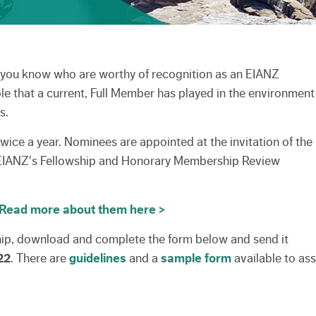
s you know who are worthy of recognition as an EIANZ
ole that a current, Full Member has played in the environment
s.
wice a year. Nominees are appointed at the invitation of the
 EIANZ's Fellowship and Honorary Membership Review
Read more about them here >
ip, download and complete the form below and send it
22
. There are
guidelines
and a
sample form
available to ass