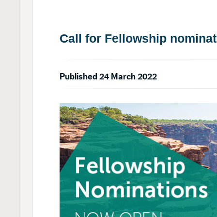
Call for Fellowship nomina
Published 24 March 2022