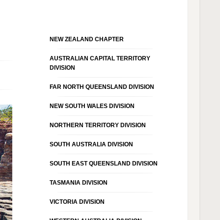
NEW ZEALAND CHAPTER
AUSTRALIAN CAPITAL TERRITORY
DIVISION
FAR NORTH QUEENSLAND DIVISION
NEW SOUTH WALES DIVISION
NORTHERN TERRITORY DIVISION
SOUTH AUSTRALIA DIVISION
SOUTH EAST QUEENSLAND DIVISION
TASMANIA DIVISION
VICTORIA DIVISION