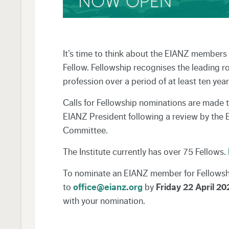
It’s time to think about the EIANZ member
Fellow. Fellowship recognises the leading r
profession over a period of at least ten year
Calls for Fellowship nominations are made t
EIANZ President following a review by the
Committee.
The Institute currently has over 75 Fellows.
To nominate an EIANZ member for Fellowsh
to
office@eianz.org
by
Friday 22 April 20
with your nomination.