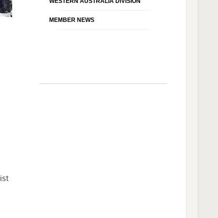
WESTERN AUSTRALIA DIVISION
MEMBER NEWS
ist