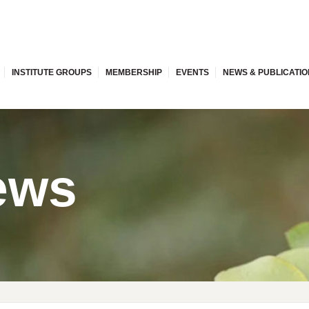
INSTITUTE GROUPS
MEMBERSHIP
EVENTS
NEWS & PUBLICATI
ews