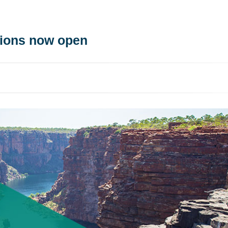
tions now open