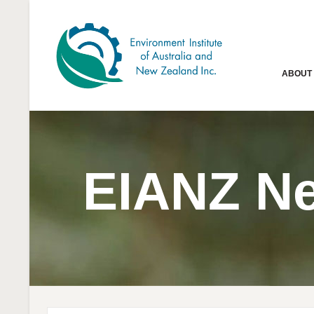
ABOUT
EIANZ N