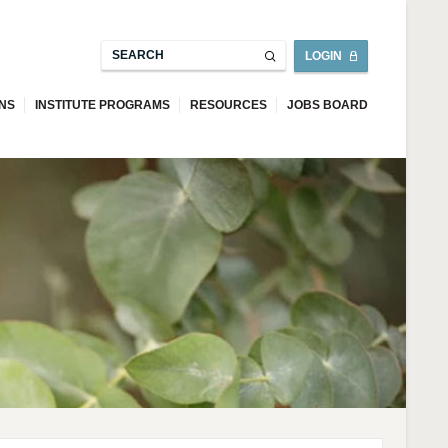
LOGIN
ONS
INSTITUTE PROGRAMS
RESOURCES
JOBS BOARD