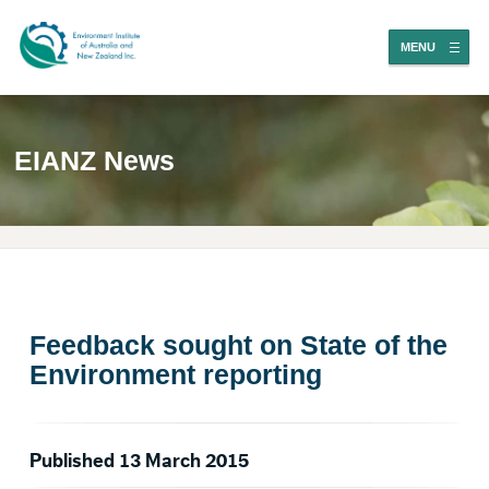
MENU
EIANZ News
Feedback sought on State of the
Environment reporting
Published 13 March 2015