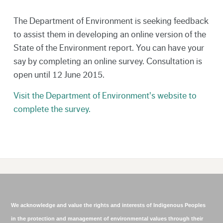
The Department of Environment is seeking feedback
to assist them in developing an online version of the
State of the Environment report. You can have your
say by completing an online survey. Consultation is
open until 12 June 2015.
Visit the Department of Environment's website to
complete the survey.
We acknowledge and value the rights and interests of Indigenous Peoples
in the protection and management of environmental values through their