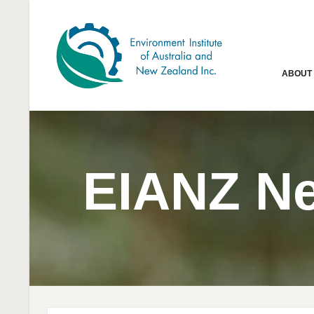
ABOUT
EIANZ N