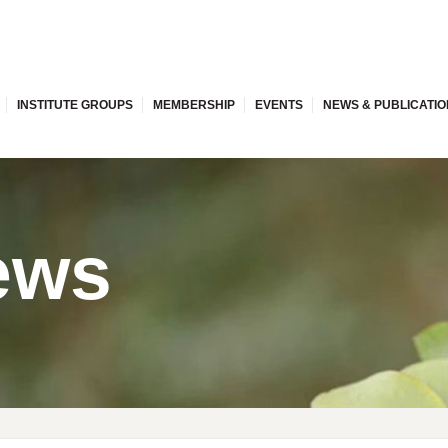
INSTITUTE GROUPS
MEMBERSHIP
EVENTS
NEWS & PUBLICATI
ews