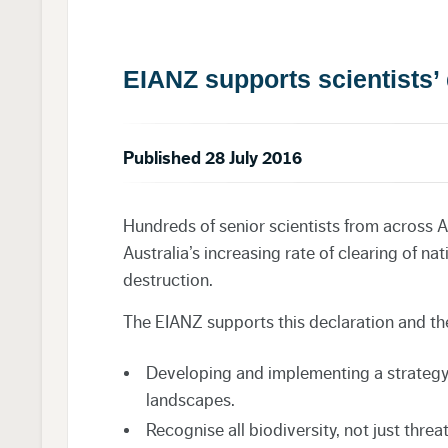
EIANZ supports scientists’ 
Published 28 July 2016
Hundreds of senior scientists from across A
Australia’s increasing rate of clearing of na
destruction.
The EIANZ supports this declaration and the
Developing and implementing a strategy 
landscapes.
Recognise all biodiversity, not just thre