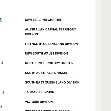
n
NEW ZEALAND CHAPTER
AUSTRALIAN CAPITAL TERRITORY
DIVISION
FAR NORTH QUEENSLAND DIVISION
NEW SOUTH WALES DIVISION
at
NORTHERN TERRITORY DIVISION
SOUTH AUSTRALIA DIVISION
SOUTH EAST QUEENSLAND DIVISION
red
TASMANIA DIVISION
VICTORIA DIVISION
of