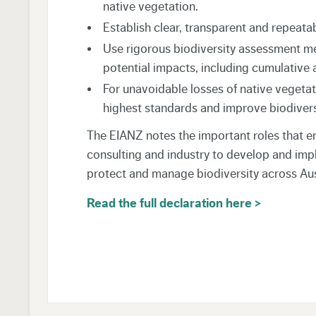
native vegetation.
Establish clear, transparent and repeatab
Use rigorous biodiversity assessment met
potential impacts, including cumulative 
For unavoidable losses of native vegetat
highest standards and improve biodiver
The EIANZ notes the important roles that e
consulting and industry to develop and imp
protect and manage biodiversity across Au
Read the full declaration here >