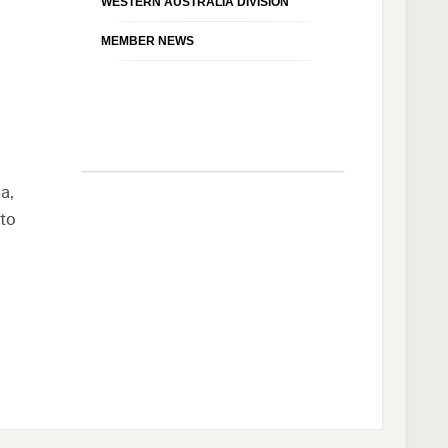
WESTERN AUSTRALIA DIVISION
MEMBER NEWS
a,
 to