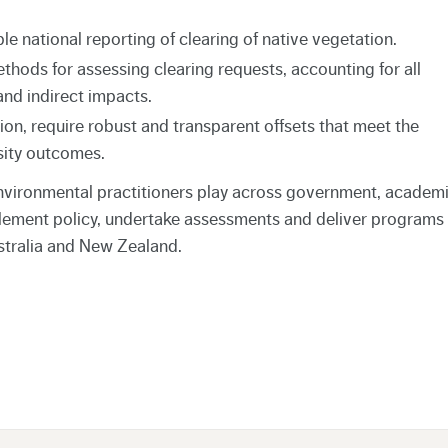
le national reporting of clearing of native vegetation.
hods for assessing clearing requests, accounting for all
and indirect impacts.
ion, require robust and transparent offsets that meet the
sity outcomes.
nvironmental practitioners play across government, academi
lement policy, undertake assessments and deliver programs
stralia and New Zealand.