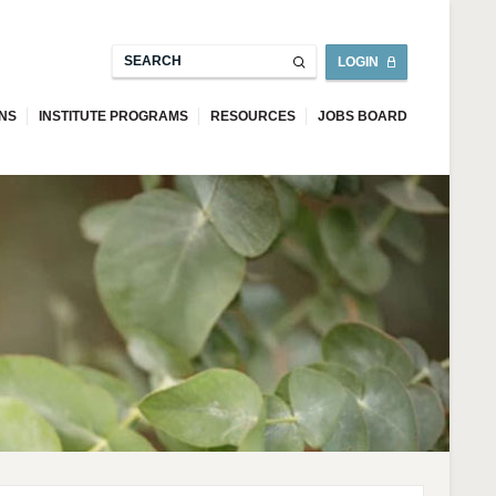
LOGIN
ONS
INSTITUTE PROGRAMS
RESOURCES
JOBS BOARD