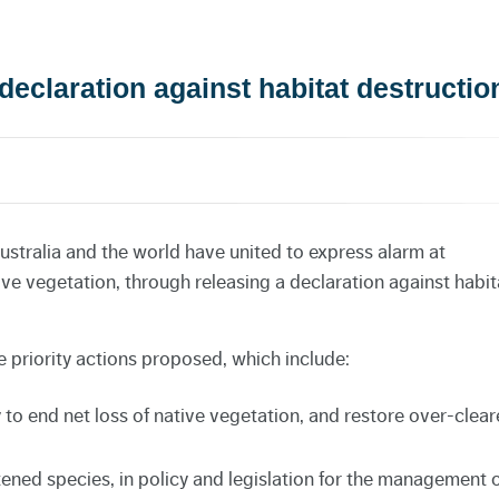
declaration against habitat destructio
ustralia and the world have united to express alarm at
tive vegetation, through releasing a declaration against habit
 priority actions proposed, which include:
to end net loss of native vegetation, and restore over-clea
atened species, in policy and legislation for the management 