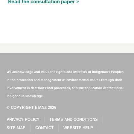
Read the consultation paper >
We acknowledge and value the rights and interests of Indigenous Peoples
in the protection and management of environmental values through their
involvement in decisions and processes, and the application of traditional
Indigenous knowledge.
© COPYRIGHT EIANZ 2026
PRIVACY POLICY
TERMS AND CONDITIONS
SITE MAP
CONTACT
WEBSITE HELP