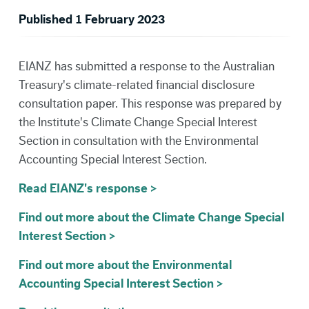
Published 1 February 2023
EIANZ has submitted a response to the Australian
Treasury's climate-related financial disclosure
consultation paper. This response was prepared by
the Institute's Climate Change Special Interest
Section in consultation with the Environmental
Accounting Special Interest Section.
Read EIANZ's response >
Find out more about the Climate Change Special
Interest Section >
Find out more about the Environmental
Accounting Special Interest Section >