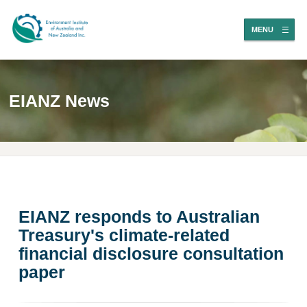
MENU
EIANZ News
EIANZ responds to Australian
Treasury's climate-related
financial disclosure consultation
paper