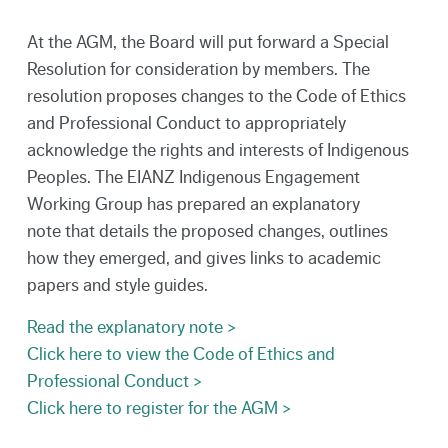
At the AGM, the Board will put forward a Special
Resolution for consideration by members. The
resolution proposes changes to the Code of Ethics
and Professional Conduct to appropriately
acknowledge the rights and interests of Indigenous
Peoples. The EIANZ Indigenous Engagement
Working Group has prepared an explanatory
note that details the proposed changes, outlines
how they emerged, and gives links to academic
papers and style guides.
Read the explanatory note >
Click here to view the Code of Ethics and
Professional Conduct >
Click here to register for the AGM >