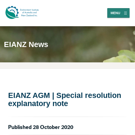
MENU
EIANZ News
EIANZ AGM | Special resolution
explanatory note
Published 28 October 2020