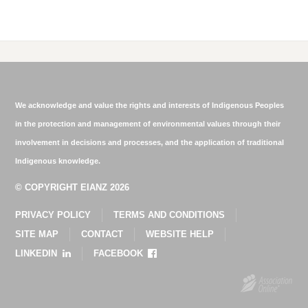
We acknowledge and value the rights and interests of Indigenous Peoples
in the protection and management of environmental values through their
involvement in decisions and processes, and the application of traditional
Indigenous knowledge.
© COPYRIGHT EIANZ 2026
PRIVACY POLICY
TERMS AND CONDITIONS
SITE MAP
CONTACT
WEBSITE HELP
LINKEDIN
FACEBOOK