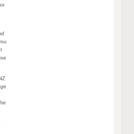
for
nd
you
t
ese
ANZ
age
the