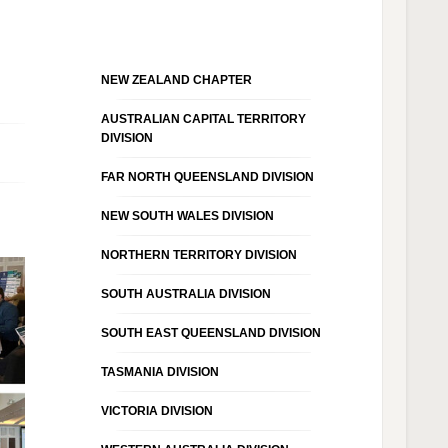
NEW ZEALAND CHAPTER
AUSTRALIAN CAPITAL TERRITORY
DIVISION
FAR NORTH QUEENSLAND DIVISION
NEW SOUTH WALES DIVISION
NORTHERN TERRITORY DIVISION
SOUTH AUSTRALIA DIVISION
SOUTH EAST QUEENSLAND DIVISION
TASMANIA DIVISION
VICTORIA DIVISION