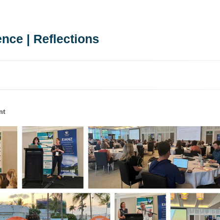
nce | Reflections
nt