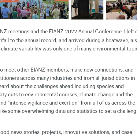
EIANZ meetings and the EIANZ 2022 Annual Conference. I left 
all to the annual record, and arrived during a heatwave, al
f climate variability was only one of many environmental topi
 to meet other EIANZ members, make new connections, and
itioners across many industries and from all jurisdictions in
ard about the challenges ahead including species and
rsity cuts to environmental courses, climate change and the
d “intense vigilance and exertion” from all of us across the
like some overwhelming data and statistics to set a challeng
good news stories, projects, innovative solutions, and case