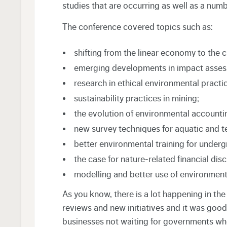
studies that are occurring as well as a numbe
The conference covered topics such as:
shifting from the linear economy to the 
emerging developments in impact asses
research in ethical environmental practic
sustainability practices in mining;
the evolution of environmental accounti
new survey techniques for aquatic and te
better environmental training for under
the case for nature-related financial disc
modelling and better use of environment
As you know, there is a lot happening in th
reviews and new initiatives and it was good
businesses not waiting for governments wh