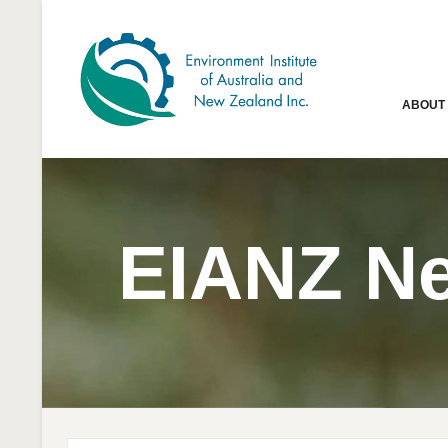
ABOUT
EIANZ N