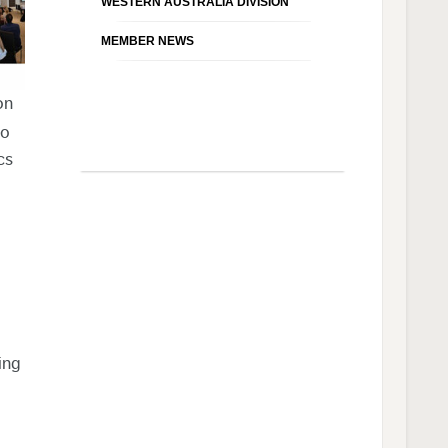
WESTERN AUSTRALIA DIVISION
MEMBER NEWS
on
so
cs
ing