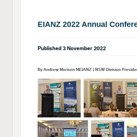
EIANZ 2022 Annual Confere
Published 3 November 2022
By Andrew Morison MEIANZ | NSW Division Preside