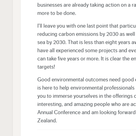
businesses are already taking action on a r
more to be done.
I’ll leave you with one last point that part
reducing carbon emissions by 2030 as well 
sea by 2030. That is less than eight years a
have all experienced some projects and ev
can take five years or more. It is clear the 
targets!
Good environmental outcomes need good en
is here to help environmental professionals
you to immerse yourselves in the offerings o
interesting, and amazing people who are ach
Annual Conference and am looking forward
Zealand.