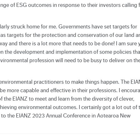
ange of ESG outcomes in response to their investors calling 
icularly struck home for me. Governments have set targets for
as targets for the protection and conservation of our land a
way and there is a lot more that needs to be done! I am sure 
en the development and implementation of some policies tha
environmental profession will need to be busy to deliver on th
vironmental practitioners to make things happen. The EI
 be more capable and effective in their professions. I encour
f the EIANZ to meet and learn from the diversity of clever,
ieving environmental outcomes. I certainly got a lot out of 
 to the EIANZ 2023 Annual Conference in Aotearoa New