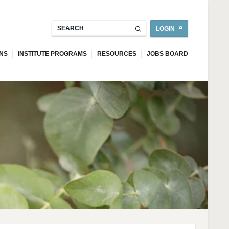
LOGIN
ONS
INSTITUTE PROGRAMS
RESOURCES
JOBS BOARD