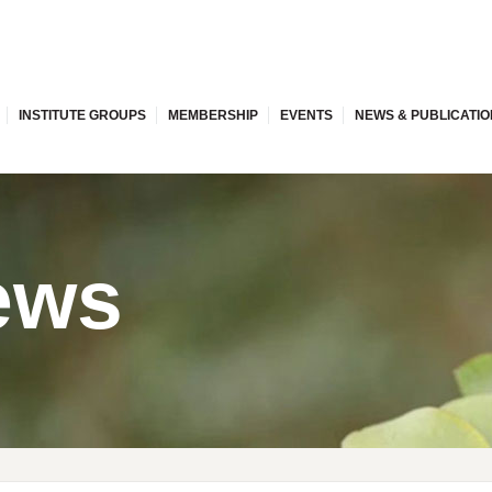
INSTITUTE GROUPS
MEMBERSHIP
EVENTS
NEWS & PUBLICATI
ews