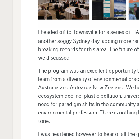
I headed off to Townsville for a series of 
another soggy Sydney day, adding more rainf
breaking records for this area. The future o
we discussed.
The program was an excellent opportunity
learn from a diversity of environmental pract
Australia and Aotearoa New Zealand. We he
ecosystem decline, plastic pollution, unive
need for paradigm shifts in the community an
environmental profession. There is nothing 
tone.
I was heartened however to hear of all the 