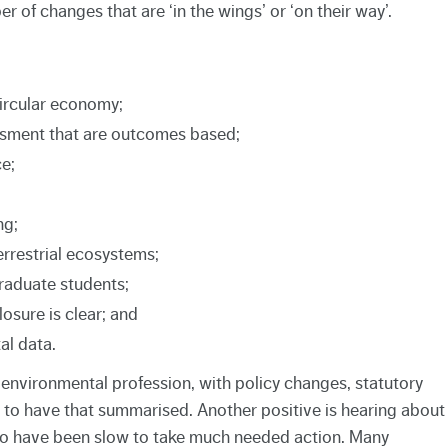
r of changes that are ‘in the wings’ or ‘on their way’.
circular economy;
sment that are outcomes based;
e;
ng;
rrestrial ecosystems;
graduate students;
losure is clear; and
al data.
e environmental profession, with policy changes, statutory
 to have that summarised. Another positive is hearing about
o have been slow to take much needed action. Many