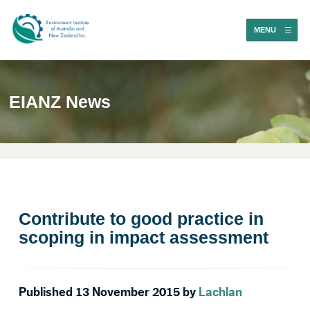
MENU
EIANZ News
Contribute to good practice in
scoping in impact assessment
Published 13 November 2015 by
Lachlan