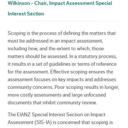
Wilkinson - Chair, Impact Assessment Special
Interest Section
Scoping is the process of defining the matters that
must be addressed in an impact assessment,
including how, and the extent to which, those
matters should be assessed. In a statutory process,
it results in a set of guidelines or terms of reference
for the assessment. Effective scoping ensures the
assessment focuses on key impacts and addresses
community concerns. Poor scoping results in longer,
more costly assessments and large unfocused
documents that inhibit community review.
The EIANZ Special Interest Section on Impact
Assessment (SIS-IA) is concerned that scoping is