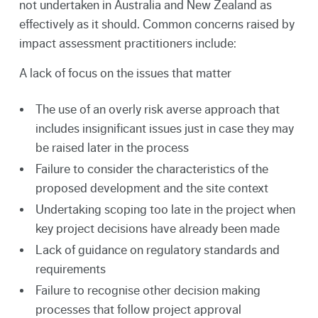
not undertaken in Australia and New Zealand as
effectively as it should. Common concerns raised by
impact assessment practitioners include:
A lack of focus on the issues that matter
The use of an overly risk averse approach that
includes insignificant issues just in case they may
be raised later in the process
Failure to consider the characteristics of the
proposed development and the site context
Undertaking scoping too late in the project when
key project decisions have already been made
Lack of guidance on regulatory standards and
requirements
Failure to recognise other decision making
processes that follow project approval