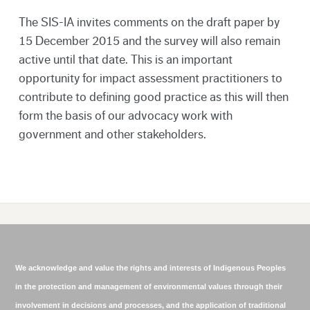
The SIS-IA invites comments on the draft paper by
15 December 2015 and the survey will also remain
active until that date. This is an important
opportunity for impact assessment practitioners to
contribute to defining good practice as this will then
form the basis of our advocacy work with
government and other stakeholders.
We acknowledge and value the rights and interests of Indigenous Peoples
in the protection and management of environmental values through their
involvement in decisions and processes, and the application of traditional