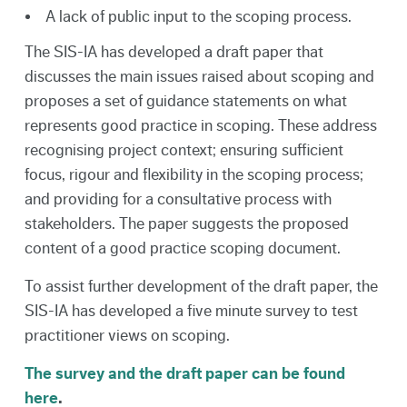
A lack of public input to the scoping process.
The SIS-IA has developed a draft paper that
discusses the main issues raised about scoping and
proposes a set of guidance statements on what
represents good practice in scoping. These address
recognising project context; ensuring sufficient
focus, rigour and flexibility in the scoping process;
and providing for a consultative process with
stakeholders. The paper suggests the proposed
content of a good practice scoping document.
To assist further development of the draft paper, the
SIS-IA has developed a five minute survey to test
practitioner views on scoping.
The survey and the draft paper can be found
here
.