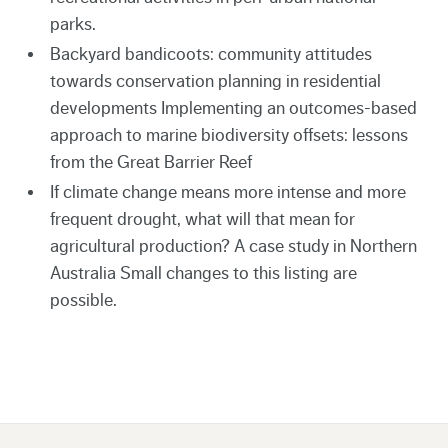
parks.
Backyard bandicoots: community attitudes
towards conservation planning in residential
developments Implementing an outcomes-based
approach to marine biodiversity offsets: lessons
from the Great Barrier Reef
If climate change means more intense and more
frequent drought, what will that mean for
agricultural production? A case study in Northern
Australia Small changes to this listing are
possible.