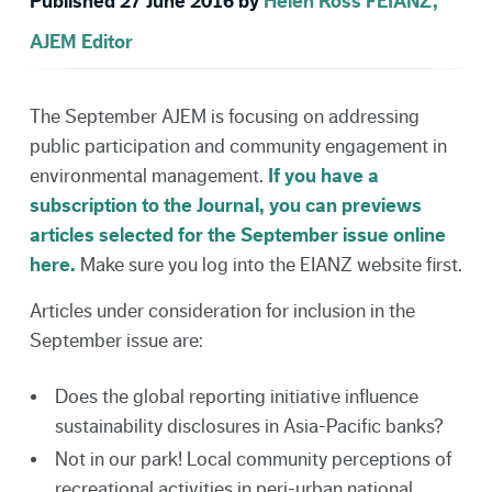
Published 27 June 2016 by
Helen Ross FEIANZ,
AJEM Editor
The September AJEM is focusing on addressing
public participation and community engagement in
environmental management.
If you have a
subscription to the Journal, you can previews
articles selected for the September issue online
here.
Make sure you log into the EIANZ website first.
Articles under consideration for inclusion in the
September issue are:
Does the global reporting initiative influence
sustainability disclosures in Asia-Pacific banks?
Not in our park! Local community perceptions of
recreational activities in peri-urban national