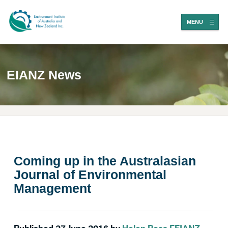
MENU
EIANZ News
Coming up in the Australasian
Journal of Environmental
Management