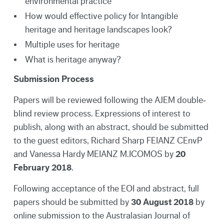
environmental practice
How would effective policy for Intangible
heritage and heritage landscapes look?
Multiple uses for heritage
What is heritage anyway?
Submission Process
Papers will be reviewed following the AJEM double‐
blind review process. Expressions of interest to
publish, along with an abstract, should be submitted
to the guest editors, Richard Sharp FEIANZ CEnvP
and Vanessa Hardy MEIANZ M.ICOMOS by
20
February 2018
.
Following acceptance of the EOI and abstract, full
papers should be submitted by
30 August 2018
by
online submission to the Australasian Journal of