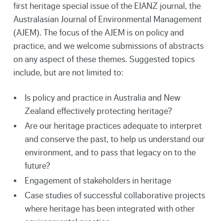
first heritage special issue of the EIANZ journal, the
Australasian Journal of Environmental Management
(AJEM). The focus of the AJEM is on policy and
practice, and we welcome submissions of abstracts
on any aspect of these themes. Suggested topics
include, but are not limited to:
Is policy and practice in Australia and New
Zealand effectively protecting heritage?
Are our heritage practices adequate to interpret
and conserve the past, to help us understand our
environment, and to pass that legacy on to the
future?
Engagement of stakeholders in heritage
Case studies of successful collaborative projects
where heritage has been integrated with other