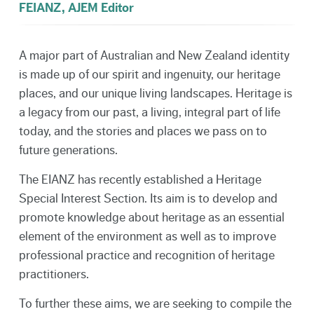
FEIANZ, AJEM Editor
A major part of Australian and New Zealand identity
is made up of our spirit and ingenuity, our heritage
places, and our unique living landscapes. Heritage is
a legacy from our past, a living, integral part of life
today, and the stories and places we pass on to
future generations.
The EIANZ has recently established a Heritage
Special Interest Section. Its aim is to develop and
promote knowledge about heritage as an essential
element of the environment as well as to improve
professional practice and recognition of heritage
practitioners.
To further these aims, we are seeking to compile the