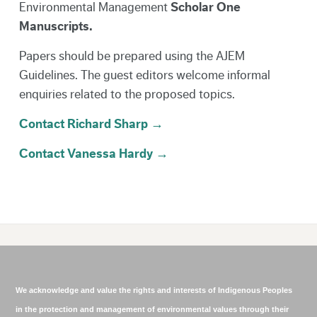
Environmental Management
Scholar One
Manuscripts.
Papers should be prepared using the AJEM
Guidelines. The guest editors welcome informal
enquiries related to the proposed topics.
Contact Richard Sharp →
Contact Vanessa Hardy →
We acknowledge and value the rights and interests of Indigenous Peoples
in the protection and management of environmental values through their