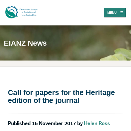
MENU
EIANZ News
Call for papers for the Heritage
edition of the journal
Published 15 November 2017 by
Helen Ross