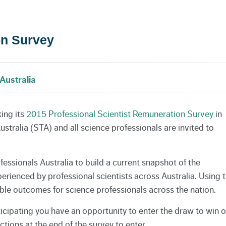
on Survey
Australia
king its
2015 Professional Scientist Remuneration Survey
in
tralia (STA) and all science professionals are invited to
essionals Australia to build a current snapshot of the
ienced by professional scientists across Australia. Using t
ble outcomes for science professionals across the nation.
icipating you have an opportunity to enter the draw to win 
ctions at the end of the survey to enter.