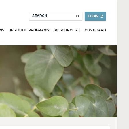
LOGIN
ONS
INSTITUTE PROGRAMS
RESOURCES
JOBS BOARD