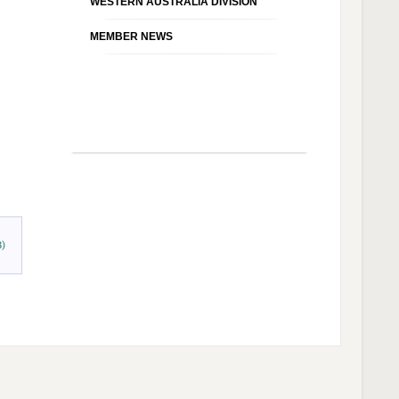
WESTERN AUSTRALIA DIVISION
MEMBER NEWS
B)