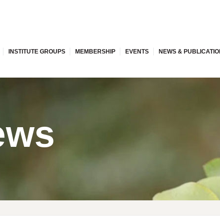
INSTITUTE GROUPS
MEMBERSHIP
EVENTS
NEWS & PUBLICATI
ews