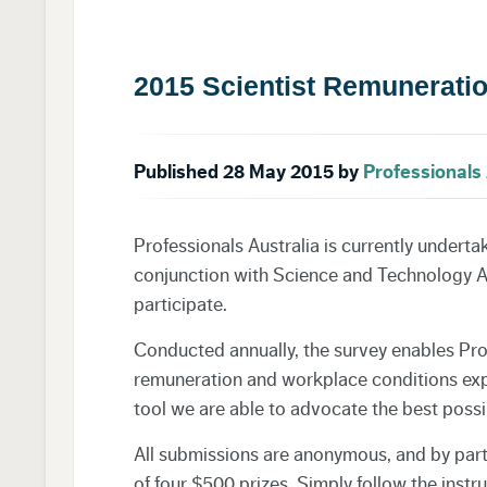
2015 Scientist Remunerati
Published 28 May 2015 by
Professionals 
Professionals Australia is currently underta
conjunction with Science and Technology Aus
participate.
Conducted annually, the survey enables Prof
remuneration and workplace conditions exper
tool we are able to advocate the best possi
All submissions are anonymous, and by part
of four $500 prizes. Simply follow the instru