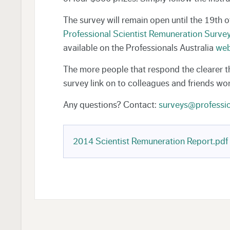
The survey will remain open until the 19th 
Professional Scientist Remuneration Surve
available on the Professionals Australia
web
The more people that respond the clearer 
survey link on to colleagues and friends wor
Any questions? Contact:
surveys@professio
2014 Scientist Remuneration Report.pdf