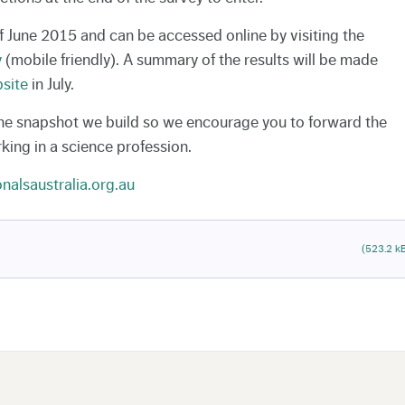
of June 2015 and can be accessed online by visiting the
y
(mobile friendly). A summary of the results will be made
site
in July.
the snapshot we build so we encourage you to forward the
king in a science profession.
nalsaustralia.org.au
(523.2 k