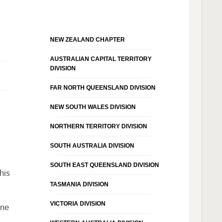
NEW ZEALAND CHAPTER
AUSTRALIAN CAPITAL TERRITORY
DIVISION
FAR NORTH QUEENSLAND DIVISION
NEW SOUTH WALES DIVISION
NORTHERN TERRITORY DIVISION
SOUTH AUSTRALIA DIVISION
SOUTH EAST QUEENSLAND DIVISION
his
TASMANIA DIVISION
VICTORIA DIVISION
one