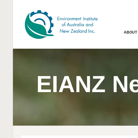
ABOUT
EIANZ N