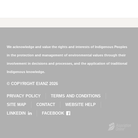
We acknowledge and value the rights and interests of Indigenous Peoples
in the protection and management of environmental values through their
involvement in decisions and processes, and the application of traditional
Indigenous knowledge.
© COPYRIGHT EIANZ 2026
PRIVACY POLICY
TERMS AND CONDITIONS
SITE MAP
CONTACT
WEBSITE HELP
LINKEDIN
FACEBOOK