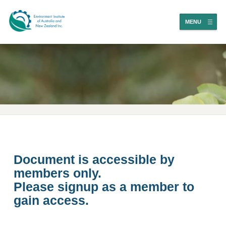
MENU
Document is accessible by
members only.
Please signup as a member to
gain access.