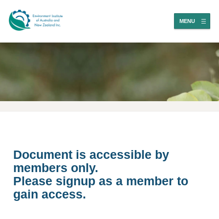
MENU
Document is accessible by
members only.
Please signup as a member to
gain access.