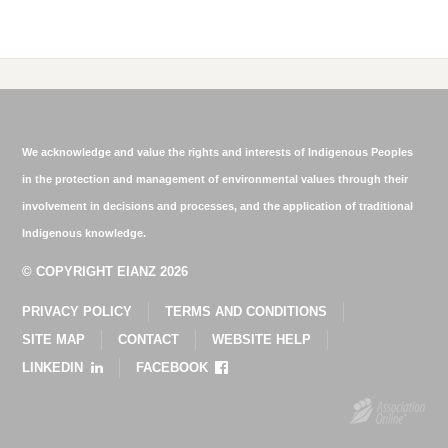
We acknowledge and value the rights and interests of Indigenous Peoples
in the protection and management of environmental values through their
involvement in decisions and processes, and the application of traditional
Indigenous knowledge.
© COPYRIGHT EIANZ 2026
PRIVACY POLICY
TERMS AND CONDITIONS
SITE MAP
CONTACT
WEBSITE HELP
LINKEDIN
FACEBOOK