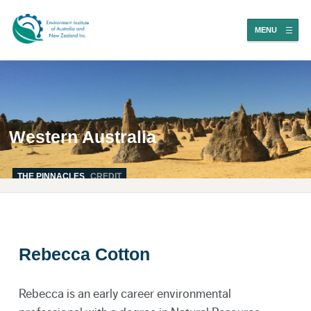
MENU
Western Australia
THE PINNACLES
CREDIT
Rebecca Cotton
Rebecca is an early career environmental