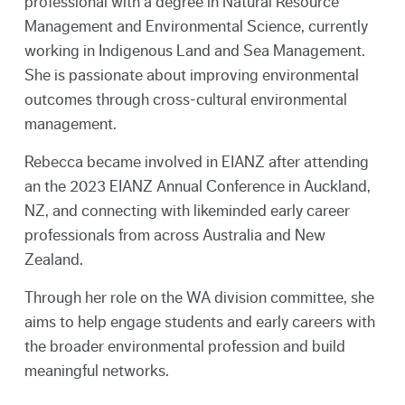
professional with a degree in Natural Resource
Management and Environmental Science, currently
working in Indigenous Land and Sea Management.
She is passionate about improving environmental
outcomes through cross-cultural environmental
management.
Rebecca became involved in EIANZ after attending
an the 2023 EIANZ Annual Conference in Auckland,
NZ, and connecting with likeminded early career
professionals from across Australia and New
Zealand.
Through her role on the WA division committee, she
aims to help engage students and early careers with
the broader environmental profession and build
meaningful networks.