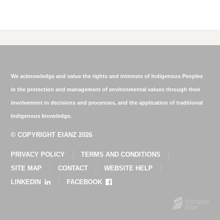
We acknowledge and value the rights and interests of Indigenous Peoples
in the protection and management of environmental values through their
involvement in decisions and processes, and the application of traditional
Indigenous knowledge.
© COPYRIGHT EIANZ 2026
PRIVACY POLICY
TERMS AND CONDITIONS
SITE MAP
CONTACT
WEBSITE HELP
LINKEDIN
FACEBOOK