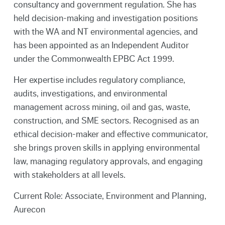
consultancy and government regulation. She has
held decision-making and investigation positions
with the WA and NT environmental agencies, and
has been appointed as an Independent Auditor
under the Commonwealth EPBC Act 1999.
Her expertise includes regulatory compliance,
audits, investigations, and environmental
management across mining, oil and gas, waste,
construction, and SME sectors. Recognised as an
ethical decision-maker and effective communicator,
she brings proven skills in applying environmental
law, managing regulatory approvals, and engaging
with stakeholders at all levels.
Current Role: Associate, Environment and Planning,
Aurecon