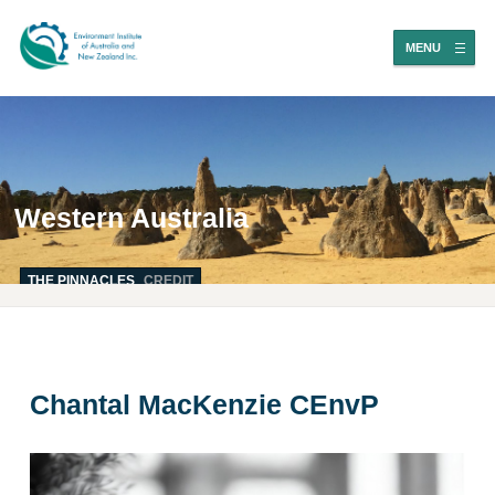
MENU
Western Australia
THE PINNACLES
CREDIT
Chantal MacKenzie CEnvP