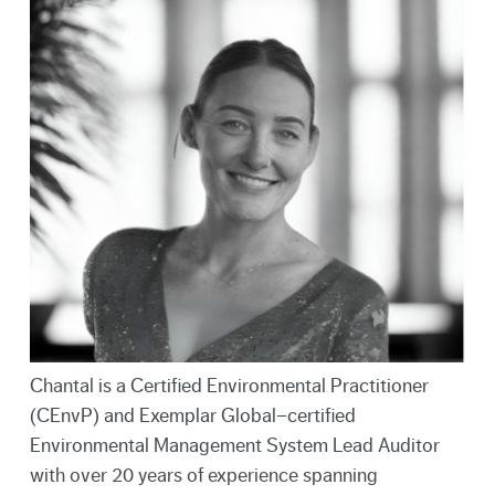
Chantal is a Certified Environmental Practitioner
(CEnvP) and Exemplar Global–certified
Environmental Management System Lead Auditor
with over 20 years of experience spanning