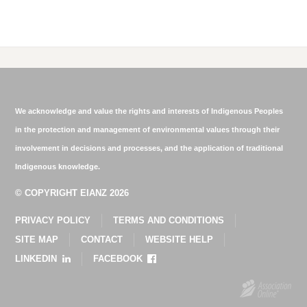
We acknowledge and value the rights and interests of Indigenous Peoples
in the protection and management of environmental values through their
involvement in decisions and processes, and the application of traditional
Indigenous knowledge.
© COPYRIGHT EIANZ 2026
PRIVACY POLICY
TERMS AND CONDITIONS
SITE MAP
CONTACT
WEBSITE HELP
LINKEDIN
FACEBOOK